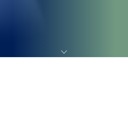
Home
Technology
xAI blamed an “unauthorized modification” for a bug in
its AI-powered Grok chatbot that induced Grok to
repeatedly discuss with
“white genocide in South Africa”
when invoked in sure contexts on X.