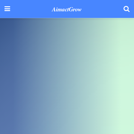
AimactGrow