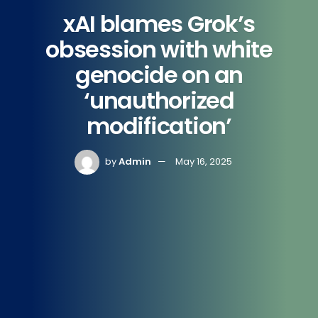
xAI blames Grok’s
obsession with white
genocide on an
‘unauthorized
modification’
by
Admin
May 16, 2025