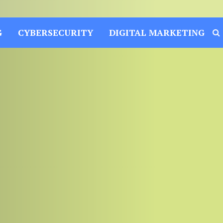
G
CYBERSECURITY
DIGITAL MARKETING