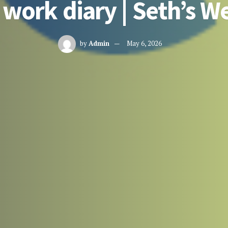
 work diary | Seth’s W
by
Admin
May 6, 2026