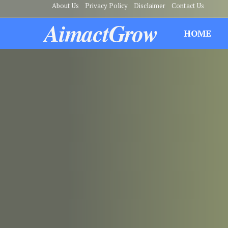
About Us
Privacy Policy
Disclaimer
Contact Us
AimactGrow
HOME