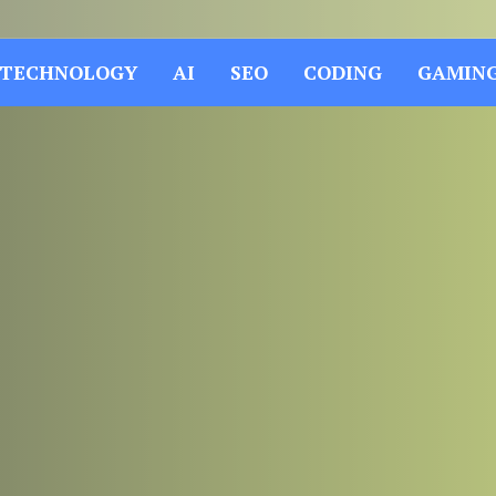
TECHNOLOGY
AI
SEO
CODING
GAMIN