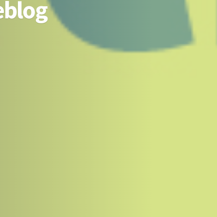
eblog