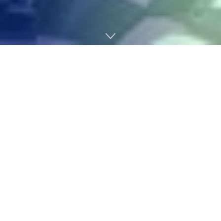
Home
Gaming
HoYoverse has delivered one other Particular Program
for the second day operating
, this time for
Zenless
Zone Zero
. The developer revealed the total particulars
of Model 2.7, subtitled Champions By no means Fall to
the Previous.
This subsequent main replace arrives
March 24
,
including two new Brokers, and introducing the Hole