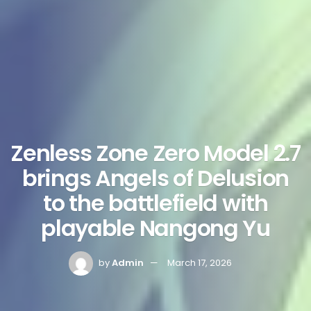
Zenless Zone Zero Model 2.7
brings Angels of Delusion
to the battlefield with
playable Nangong Yu
by
Admin
March 17, 2026