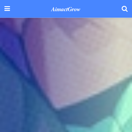
AimactGrow