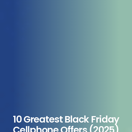
10 Greatest Black Friday
Cellphone Offers (2025)