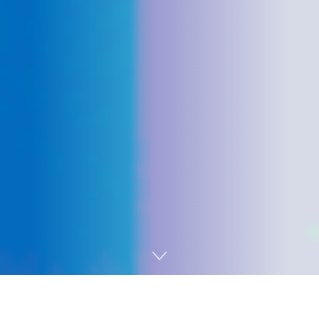
Home
Technology