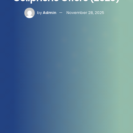
by
Admin
November 28, 2025