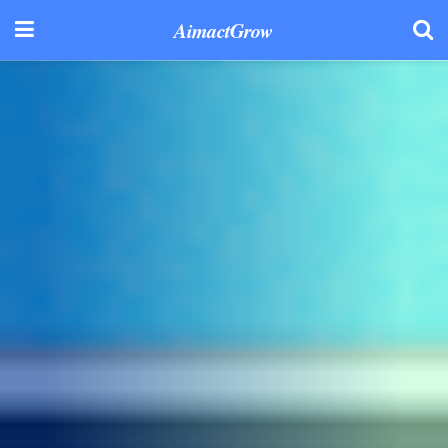
AimactGrow