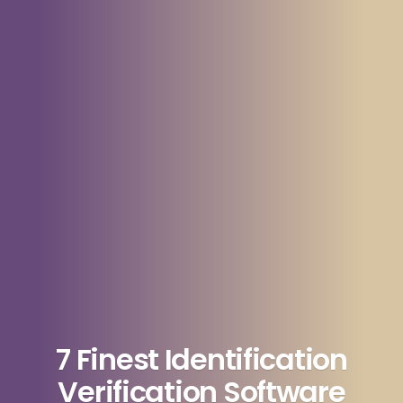
7 Finest Identification
Verification Software