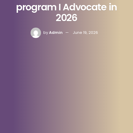
program I Advocate in
2026
by
Admin
June 19, 2026