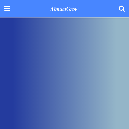
AimactGrow