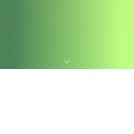
Home
AI