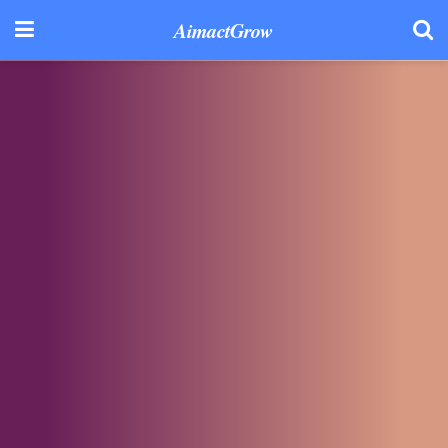
AimactGrow