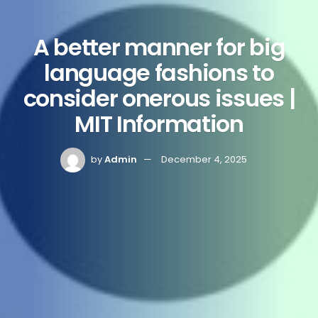
A better manner for big
language fashions to
consider onerous issues |
MIT Information
by
Admin
December 4, 2025