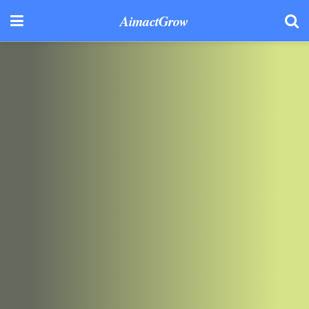
AimactGrow