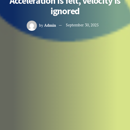
Acceleration is felt, velocity is
ignored
by
Admin
September 30, 2025