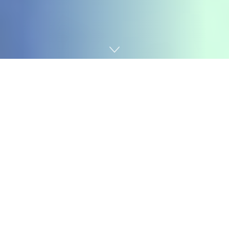
Home
Technology
Featured Podcasts
Lenny’s Podcast:
The artwork of affect: The only most necessary