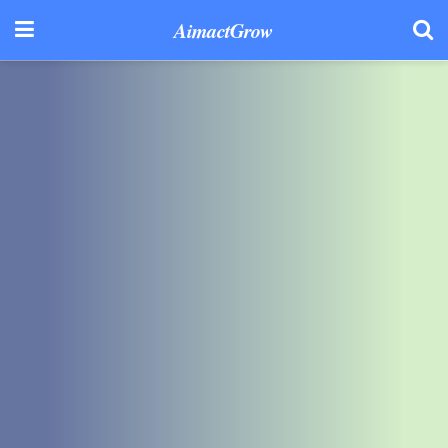
AimactGrow