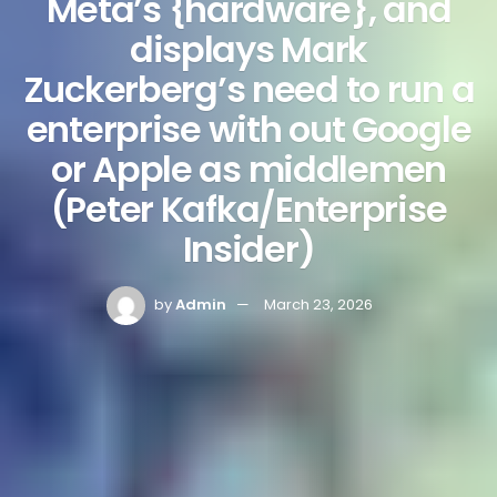
Meta’s {hardware}, and
displays Mark
Zuckerberg’s need to run a
enterprise with out Google
or Apple as middlemen
(Peter Kafka/Enterprise
Insider)
by
Admin
March 23, 2026