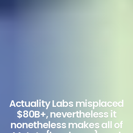
Actuality Labs misplaced
$80B+, nevertheless it
nonetheless makes all of