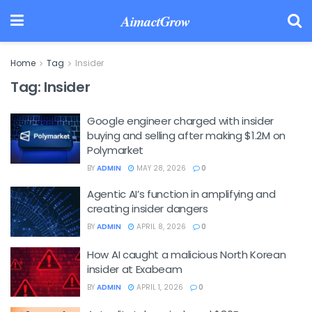
AimactGrow
Home
Tag
Insider
Tag:
Insider
Google engineer charged with insider
buying and selling after making $1.2M on
Polymarket
BY
ADMIN
MAY 28, 2026
0
Agentic AI’s function in amplifying and
creating insider dangers
BY
ADMIN
APRIL 8, 2026
0
How AI caught a malicious North Korean
insider at Exabeam
BY
ADMIN
APRIL 1, 2026
0