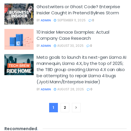
Ghostwriters or Ghost Code? Enterprise
Insider Caught in Pretend Bylines Storm
BY
ADMIN
SEPTEMBER 11, 2025
0
10 Insider Menace Examples: Actual
Company Case Research
BY
ADMIN
AUGUST 30, 2025
0
Meta goals to launch its next-gen Llama AI
mannequin, Llama 4.X, by the top of 2025;
the TBD group creating Llama 4.X can also
be attempting to repair Llama 4 bugs
(Jyoti Mann/Enterprise Insider)
BY
ADMIN
AUGUST 28, 2025
0
1
2
Recommended
.