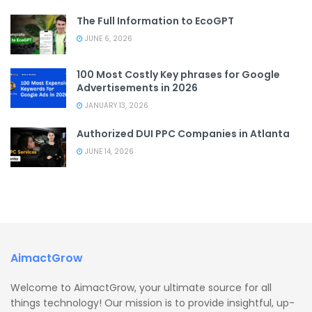
The Full Information to EcoGPT
JUNE 6, 2026
100 Most Costly Key phrases for Google
Advertisements in 2026
JANUARY 13, 2026
Authorized DUI PPC Companies in Atlanta
JUNE 14, 2026
AimactGrow
Welcome to AimactGrow, your ultimate source for all
things technology! Our mission is to provide insightful, up-