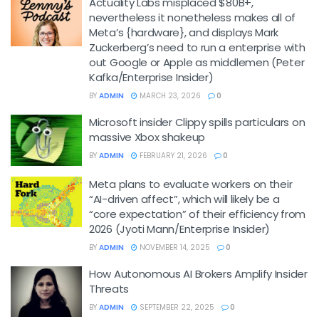
Actuality Labs misplaced $80B+,
nevertheless it nonetheless makes all of
Meta’s {hardware}, and displays Mark
Zuckerberg’s need to run a enterprise with
out Google or Apple as middlemen (Peter
Kafka/Enterprise Insider)
BY
ADMIN
MARCH 23, 2026
0
Microsoft insider Clippy spills particulars on
massive Xbox shakeup
BY
ADMIN
FEBRUARY 21, 2026
0
Meta plans to evaluate workers on their
“AI-driven affect”, which will likely be a
“core expectation” of their efficiency from
2026 (Jyoti Mann/Enterprise Insider)
BY
ADMIN
NOVEMBER 14, 2025
0
How Autonomous AI Brokers Amplify Insider
Threats
BY
ADMIN
SEPTEMBER 22, 2025
0