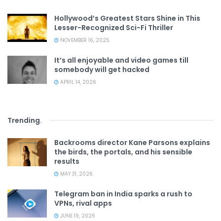
Hollywood’s Greatest Stars Shine in This
Lesser-Recognized Sci-Fi Thriller
NOVEMBER 16, 2025
It’s all enjoyable and video games till
somebody will get hacked
APRIL 14, 2026
Trending
.
Backrooms director Kane Parsons explains
the birds, the portals, and his sensible
results
MAY 31, 2026
Telegram ban in India sparks a rush to
VPNs, rival apps
JUNE 19, 2026