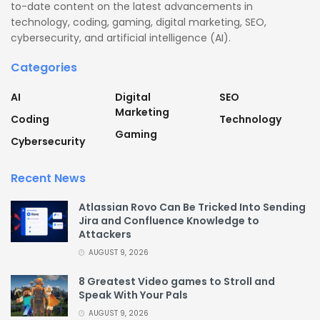
to-date content on the latest advancements in
technology, coding, gaming, digital marketing, SEO,
cybersecurity, and artificial intelligence (AI).
Categories
AI
Digital
SEO
Marketing
Coding
Technology
Gaming
Cybersecurity
Recent News
Atlassian Rovo Can Be Tricked Into Sending
Jira and Confluence Knowledge to
Attackers
AUGUST 9, 2026
8 Greatest Video games to Stroll and
Speak With Your Pals
AUGUST 9, 2026