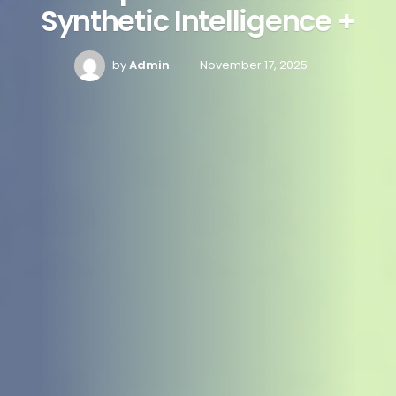
Synthetic Intelligence +
by
Admin
November 17, 2025