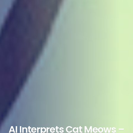
AI Interprets Cat Meows –