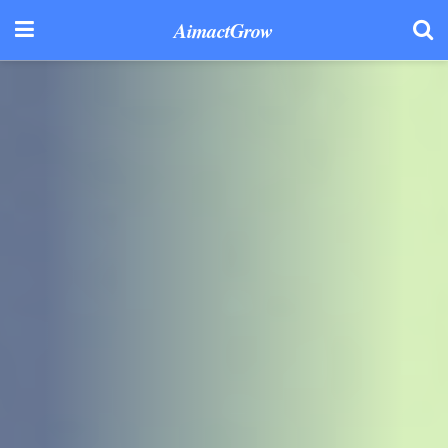
AimactGrow