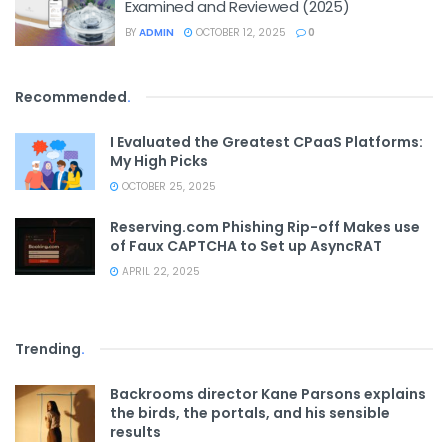
Examined and Reviewed (2025)
BY
ADMIN
OCTOBER 12, 2025
0
Recommended
.
I Evaluated the Greatest CPaaS Platforms:
My High Picks
OCTOBER 25, 2025
Reserving.com Phishing Rip-off Makes use
of Faux CAPTCHA to Set up AsyncRAT
APRIL 22, 2025
Trending
.
Backrooms director Kane Parsons explains
the birds, the portals, and his sensible
results