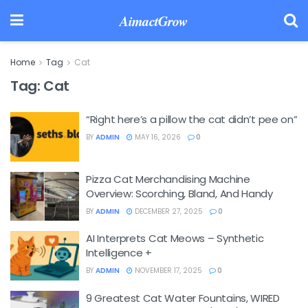
AimactGrow
Home
Tag
Cat
Tag:
Cat
“Right here’s a pillow the cat didn’t pee on”
BY
ADMIN
MAY 16, 2026
0
Pizza Cat Merchandising Machine
Overview: Scorching, Bland, And Handy
BY
ADMIN
DECEMBER 27, 2025
0
AI Interprets Cat Meows – Synthetic
Intelligence +
BY
ADMIN
NOVEMBER 17, 2025
0
9 Greatest Cat Water Fountains, WIRED