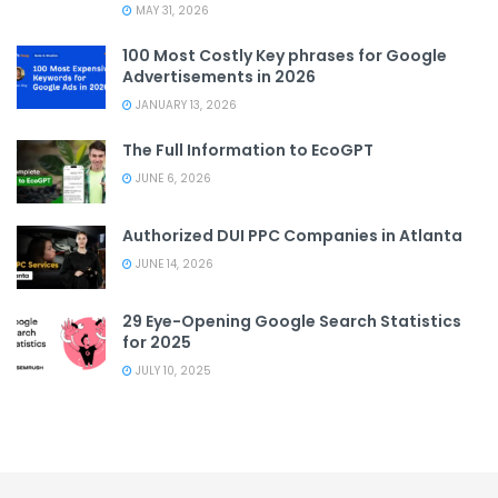
MAY 31, 2026
100 Most Costly Key phrases for Google
Advertisements in 2026
JANUARY 13, 2026
The Full Information to EcoGPT
JUNE 6, 2026
Authorized DUI PPC Companies in Atlanta
JUNE 14, 2026
29 Eye-Opening Google Search Statistics
for 2025
JULY 10, 2025