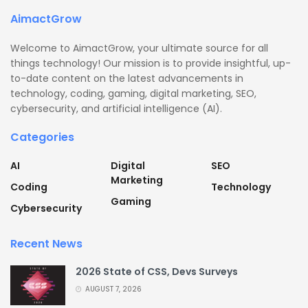
AimactGrow
Welcome to AimactGrow, your ultimate source for all
things technology! Our mission is to provide insightful, up-
to-date content on the latest advancements in
technology, coding, gaming, digital marketing, SEO,
cybersecurity, and artificial intelligence (AI).
Categories
AI
Digital
SEO
Marketing
Coding
Technology
Gaming
Cybersecurity
Recent News
2026 State of CSS, Devs Surveys
AUGUST 7, 2026