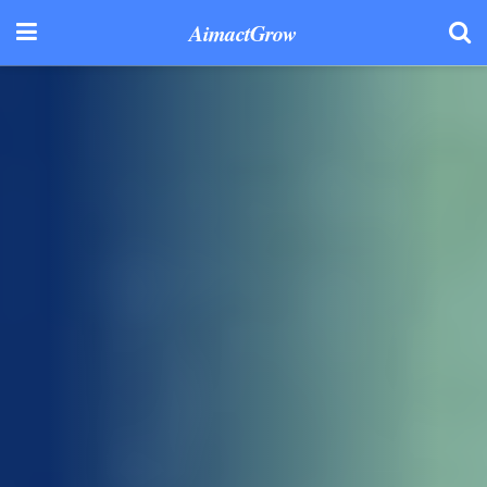
AimactGrow