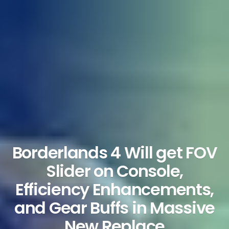
Borderlands 4 Will get FOV
Slider on Console,
Efficiency Enhancements,
and Gear Buffs in Massive
New Replace