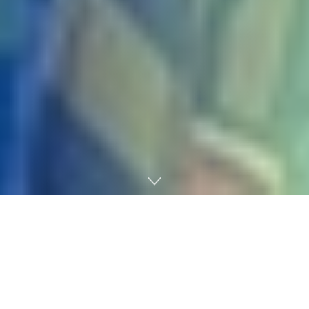
Home
Gaming
Borderlands 4
developer Gearbox has launched the