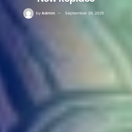
by
Admin
September 26, 2025