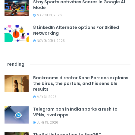
Stay Sports activities Scores In Google AI
Mode
MARCH 18, 2026
8 LinkedIn Alternate options For Skilled
Networking
NOVEMBER 1, 2025
Trending
.
Backrooms director Kane Parsons explains
the birds, the portals, and his sensible
results
MAY 31, 2026
Telegram ban in India sparks a rush to
VPNs, rival apps
JUNE 19, 2026
The Full Information to EcoGPT