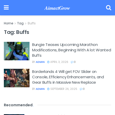
AimactGrow
Home
Tag
Buffs
Tag:
Buffs
Bungie Teases Upcoming Marathon
Modifications, Beginning With A lot Wanted
Buffs
BY
ADMIN
APRIL 3, 2026
0
Borderlands 4 Will get FOV Slider on
Console, Efficiency Enhancements, and
Gear Buffs in Massive New Replace
BY
ADMIN
SEPTEMBER 26, 2025
0
Recommended
.