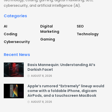
technology, coding, gaming, digital marketing, SEO,
cybersecurity, and artificial intelligence (AI).
Categories
AI
Digital
SEO
Marketing
Coding
Technology
Gaming
Cybersecurity
Recent News
Basis Mannequin: Understanding AI’s
Darkish Facet
AUGUST 8, 2026
Apple’s rumored “Extremely” lineup would
come with a foldable iPhone, digicam
AirPods, and a touchscreen MacBook
AUGUST 8, 2026