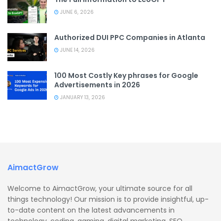
JUNE 6, 2026
Authorized DUI PPC Companies in Atlanta
JUNE 14, 2026
100 Most Costly Key phrases for Google
Advertisements in 2026
JANUARY 13, 2026
AimactGrow
Welcome to AimactGrow, your ultimate source for all
things technology! Our mission is to provide insightful, up-
to-date content on the latest advancements in