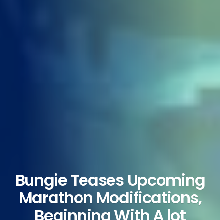
Bungie Teases Upcoming
Marathon Modifications,
Beginning With A lot