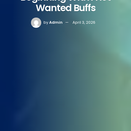
Wanted Buffs
by
Admin
April 3, 2026