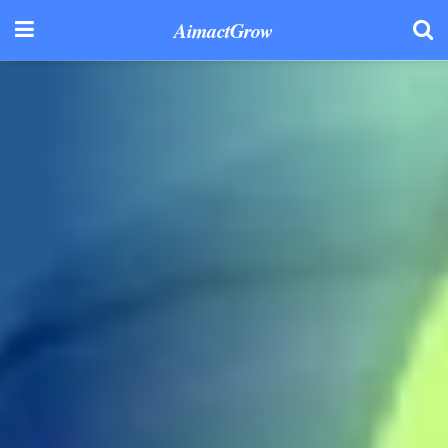
AimactGrow