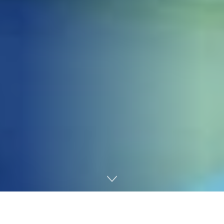
Home
Gaming