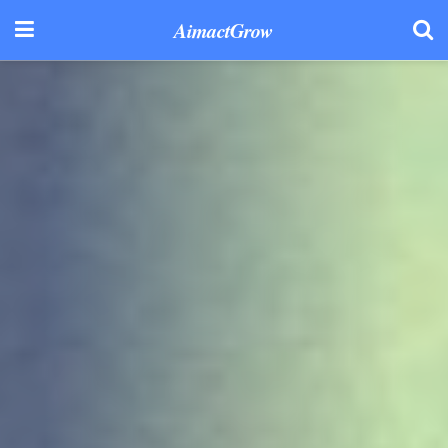
AimactGrow