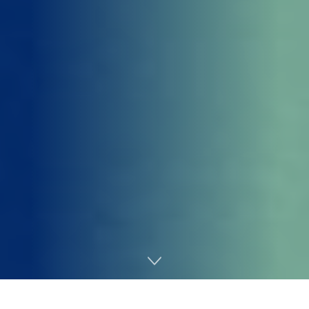
Home
AI