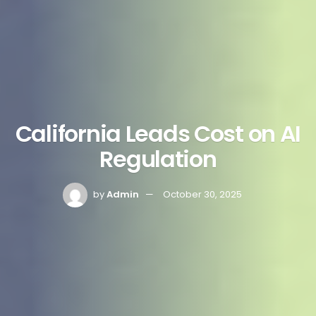
California Leads Cost on AI
Regulation
by
Admin
October 30, 2025