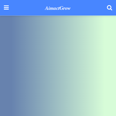
AimactGrow