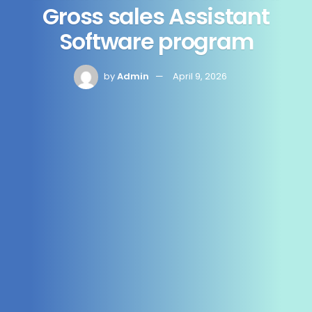
Gross sales Assistant
Software program
by
Admin
April 9, 2026