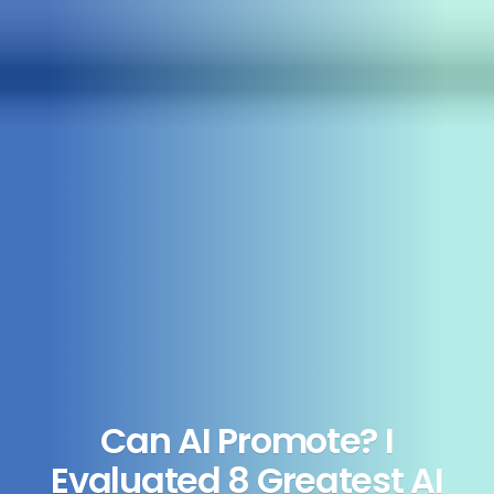
Can AI Promote? I
Evaluated 8 Greatest AI