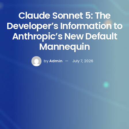
Claude Sonnet 5: The
Developer’s Information to
Anthropic’s New Default
Mannequin
by
Admin
July 7, 2026