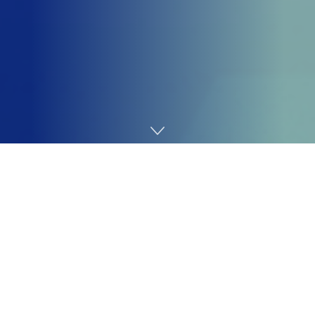
Home
Coding