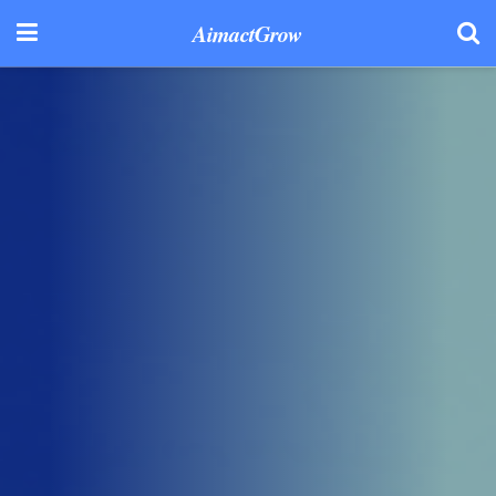
AimactGrow