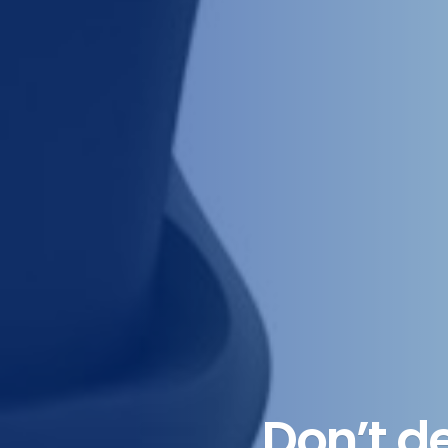
Don’t d