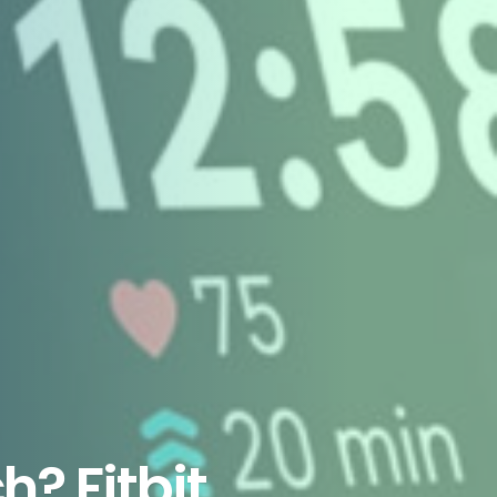
? Fitbit