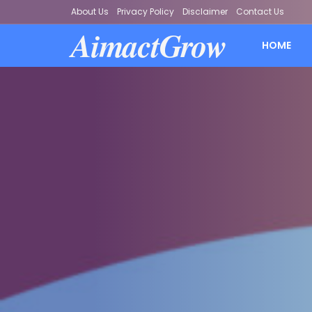
About Us
Privacy Policy
Disclaimer
Contact Us
AimactGrow
HOME