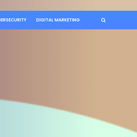
BERSECURITY
DIGITAL MARKETING