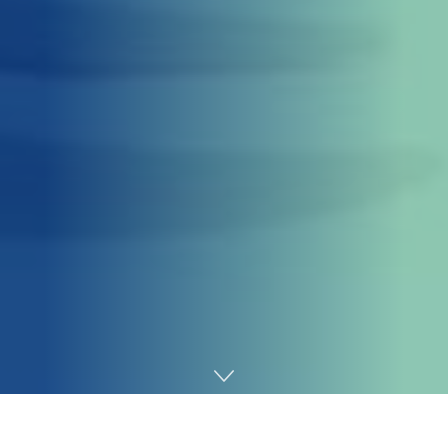
Home
Gaming