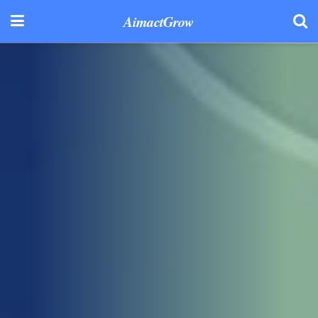
AimactGrow