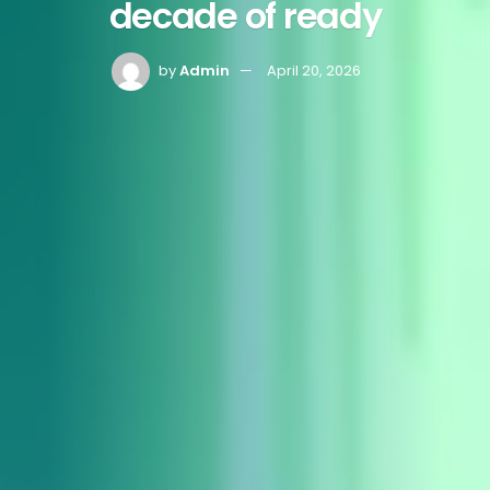
decade of ready
by
Admin
April 20, 2026