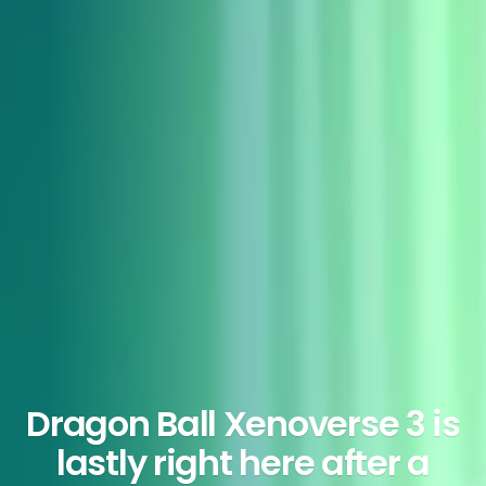
Dragon Ball Xenoverse 3 is
lastly right here after a