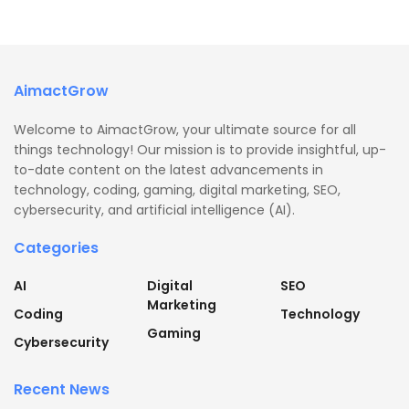
AimactGrow
Welcome to AimactGrow, your ultimate source for all
things technology! Our mission is to provide insightful, up-
to-date content on the latest advancements in
technology, coding, gaming, digital marketing, SEO,
cybersecurity, and artificial intelligence (AI).
Categories
AI
Digital
SEO
Marketing
Coding
Technology
Gaming
Cybersecurity
Recent News