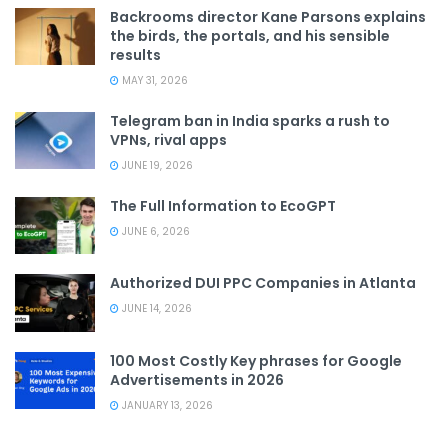
Backrooms director Kane Parsons explains
the birds, the portals, and his sensible
results
MAY 31, 2026
Telegram ban in India sparks a rush to
VPNs, rival apps
JUNE 19, 2026
The Full Information to EcoGPT
JUNE 6, 2026
Authorized DUI PPC Companies in Atlanta
JUNE 14, 2026
100 Most Costly Key phrases for Google
Advertisements in 2026
JANUARY 13, 2026