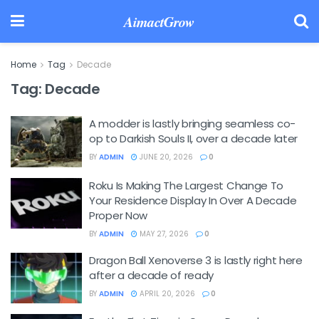
AimactGrow
Home
Tag
Decade
Tag:
Decade
A modder is lastly bringing seamless co-
op to Darkish Souls II, over a decade later
BY
ADMIN
JUNE 20, 2026
0
Roku Is Making The Largest Change To
Your Residence Display In Over A Decade
Proper Now
BY
ADMIN
MAY 27, 2026
0
Dragon Ball Xenoverse 3 is lastly right here
after a decade of ready
BY
ADMIN
APRIL 20, 2026
0