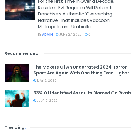
For the First Time in Over a Decade,
Resident Evil Requiem Will Return to
Franchise’s Authentic ‘Overarching
Narrative’ That includes Raccoon
Metropolis and Umbrella
BY
ADMIN
JUNE 27, 2025
0
Recommended
.
The Makers Of An Underrated 2024 Horror
Sport Are Again With One thing Even Higher
MAY 2, 2026
63% Of Identified Assaults Blamed On Rivals
JULY 16, 2025
Trending
.