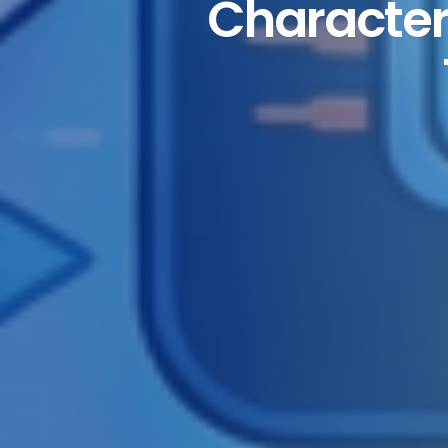
Characteri