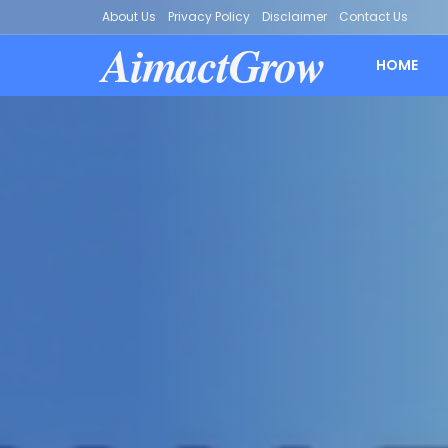
About Us
Privacy Policy
Disclaimer
Contact Us
AimactGrow
HOME