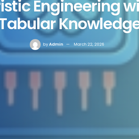
stic Engineering wi
Tabular Knowledg
by
Admin
March 22, 2026