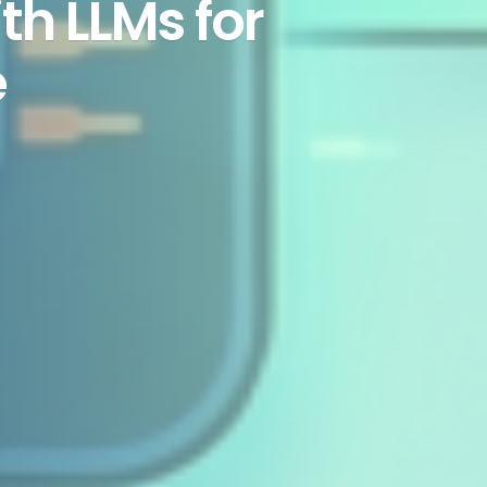
th LLMs for
e