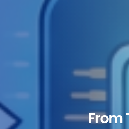
From T