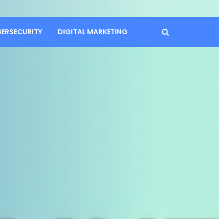
BERSECURITY
DIGITAL MARKETING