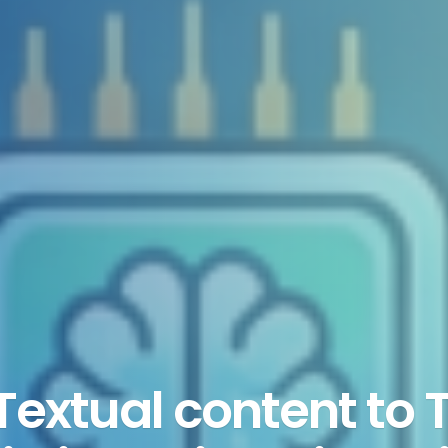
extual content to 