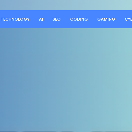
TECHNOLOGY
AI
SEO
CODING
GAMING
CY