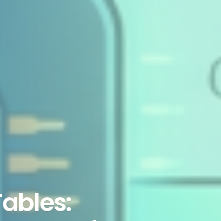
Tables: