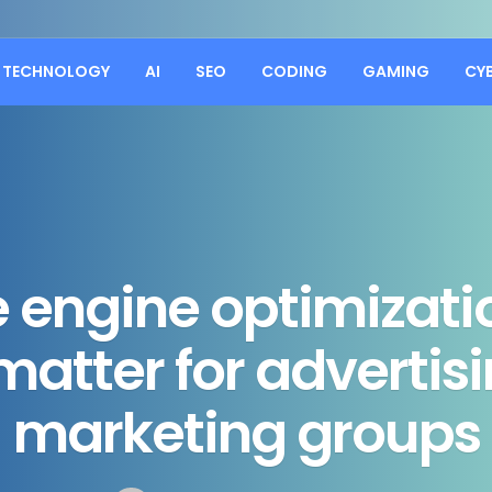
TECHNOLOGY
AI
SEO
CODING
GAMING
CY
 engine optimizatio
 matter for advertis
marketing groups