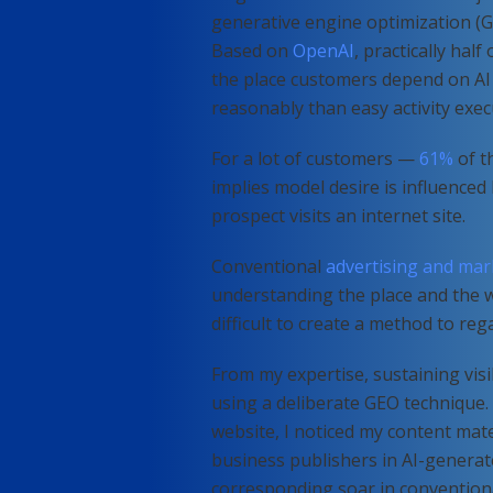
generative engine optimization (GE
Based on
OpenAI
, practically half
the place customers depend on AI
reasonably than easy activity exec
For a lot of customers —
61%
of t
implies model desire is influenced
prospect visits an internet site.
Conventional
advertising and mar
understanding the place and the w
difficult to create a method to reg
From my expertise, sustaining visib
using a deliberate GEO technique. 
website, I noticed my content mate
business publishers in AI-generat
corresponding soar in convention