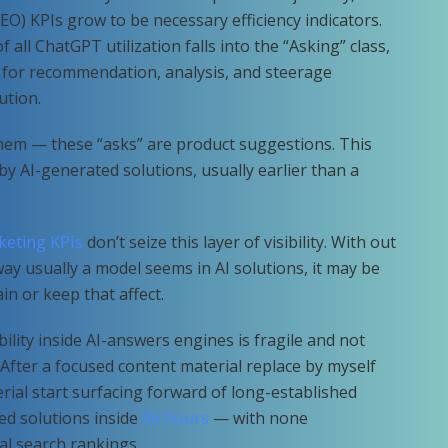
O) KPIs grow to be necessary efficiency indicators.
 of all ChatGPT utilization falls into the “Asking” class,
 for recommendation, analysis, and steerage
ution.
hem — these “asks” are product suggestions. This
 by AI-generated solutions, usually earlier than a
keting KPIs
don’t seize this layer of visibility. With out
ay usually a model seems in AI solutions, it may be
ain or keep that affect.
ility inside AI-answers engines is fragile and not
After a focused content material replace by myself
rial start surfacing forward of long-established
ed solutions inside
96 hours
— with none
al search rankings.