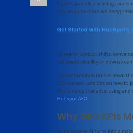
leaders are actually being reques
in AI solutions? Are we being ci
As search conduct shifts, convent
not clarify visibility or downstre
This information breaks down the 
GEO success, and tips on how to joi
instruments that advertising and 
HubSpot AEO
.
Why GEO KPIs M
As generative AI turns into a majo