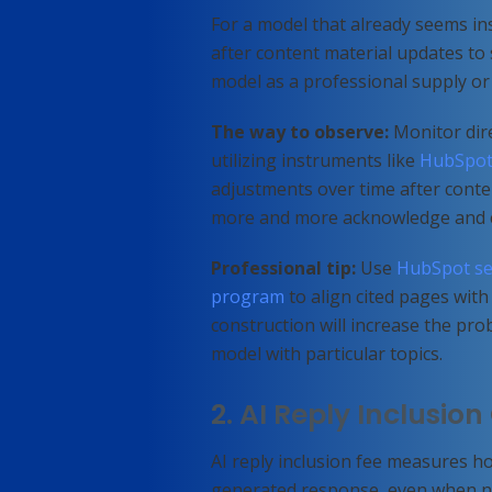
For a model that already seems ins
after content material updates to
model as a professional supply or c
The way to observe:
Monitor dire
utilizing instruments like
HubSpot
adjustments over time after conte
more and more acknowledge and c
Professional tip:
Use
HubSpot se
program
to align cited pages with 
construction will increase the prob
model with particular topics.
2. AI Reply Inclusio
AI reply inclusion fee measures h
generated response, even when no 