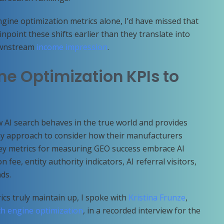
gine optimization metrics alone, I’d have missed that
inpoint these shifts earlier than they translate into
downstream
income impression
.
ne Optimization KPIs to
 AI search behaves in the true world and provides
thy approach to consider how their manufacturers
Key metrics for measuring GEO success embrace AI
 fee, entity authority indicators, AI referral visitors,
ads.
cs truly maintain up, I spoke with
Kristina Frunze
,
h engine optimization
, in a recorded interview for the