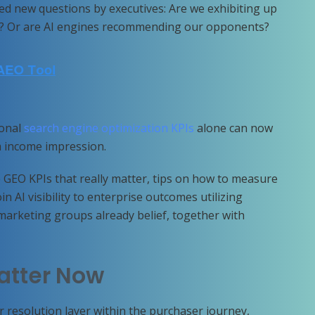
ted new questions by executives: Are we exhibiting up
ted? Or are AI engines recommending our opponents?
ional
search engine optimization KPIs
alone can now
am income impression.
GEO KPIs that really matter, tips on how to measure
n AI visibility to enterprise outcomes utilizing
marketing groups already belief, together with
atter Now
r resolution layer within the purchaser journey,