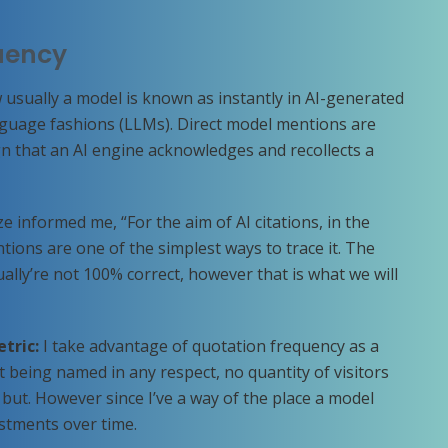
quency
 usually a model is known as instantly in AI-generated
guage fashions (LLMs). Direct model mentions are
n that an AI engine acknowledges and recollects a
e informed me, “For the aim of AI citations, in the
tions are one of the simplest ways to trace it. The
ally’re not 100% correct, however that is what we will
etric:
I take advantage of quotation frequency as a
n’t being named in any respect, no quantity of visitors
but. However since I’ve a way of the place a model
stments over time.