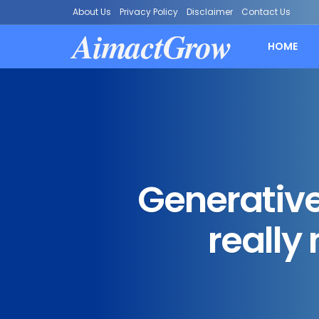
About Us
Privacy Policy
Disclaimer
Contact Us
AimactGrow
HOME
Generative
really