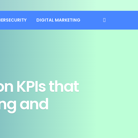
BERSECURITY
DIGITAL MARKETING
n KPIs that
ing and