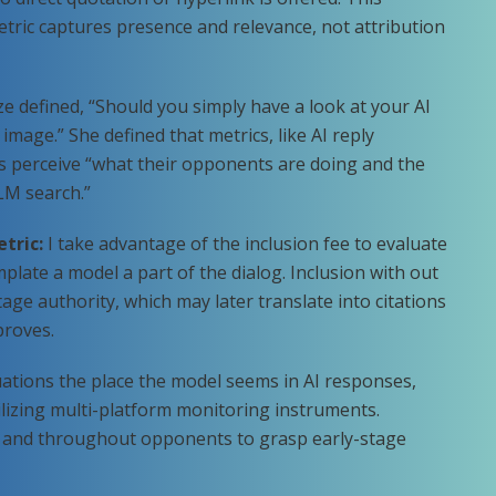
tric captures presence and relevance, not attribution
e defined, “Should you simply have a look at your AI
 image.” She defined that metrics, like AI reply
rs perceive “what their opponents are doing and the
LM search.”
etric:
I take advantage of the inclusion fee to evaluate
late a model a part of the dialog. Inclusion with out
tage authority, which may later translate into citations
proves.
tuations the place the model seems in AI responses,
tilizing multi-platform monitoring instruments.
me and throughout opponents to grasp early-stage