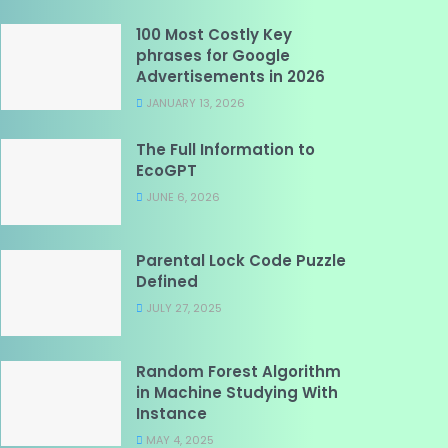
100 Most Costly Key
phrases for Google
Advertisements in 2026
JANUARY 13, 2026
The Full Information to
EcoGPT
JUNE 6, 2026
Parental Lock Code Puzzle
Defined
JULY 27, 2025
Random Forest Algorithm
in Machine Studying With
Instance
MAY 4, 2025