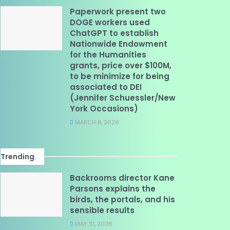
Paperwork present two
DOGE workers used
ChatGPT to establish
Nationwide Endowment
for the Humanities
grants, price over $100M,
to be minimize for being
associated to DEI
(Jennifer Schuessler/New
York Occasions)
MARCH 8, 2026
Trending
.
Backrooms director Kane
Parsons explains the
birds, the portals, and his
sensible results
MAY 31, 2026