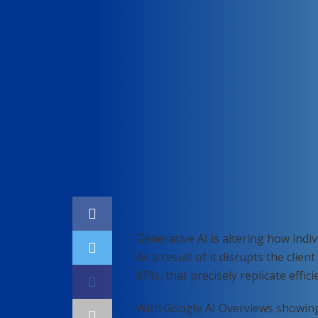
Home
Digital marketing
Generative AI is altering how ind
As a result of it disrupts the clien
KPIs, that precisely replicate effic
With Google AI Overviews showin