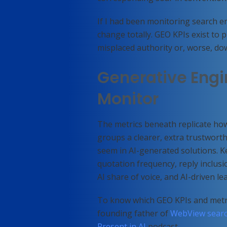
If I had been monitoring search en
change totally. GEO KPIs exist to p
misplaced authority or, worse, 
Generative Engi
Monitor
The metrics beneath replicate how
groups a clearer, extra trustwor
seem in AI-generated solutions. 
quotation frequency, reply inclusion
AI share of voice, and AI-driven le
To know which GEO KPIs and metri
founding father of
WebView searc
Present in AI
podcast.