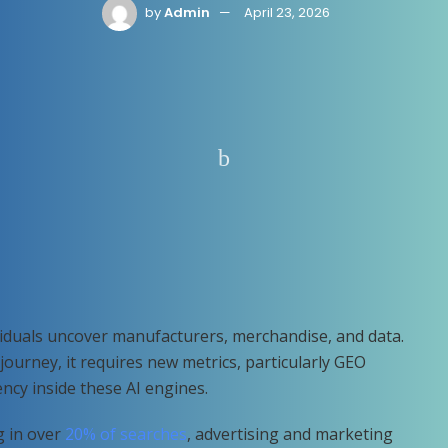
by
Admin
April 23, 2026
ividuals uncover manufacturers, merchandise, and data.
t journey, it requires new metrics, particularly GEO
iency inside these AI engines.
g in over
20% of searches
, advertising and marketing