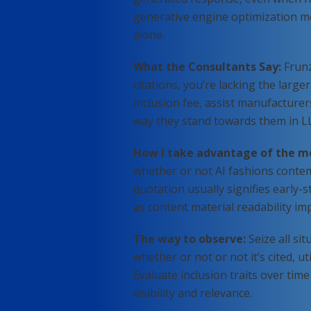
generative engine optimization me
alone.
What the Consultants Say:
Frunz
citations, you’re lacking the larger
inclusion fee, assist manufacture
way they stand towards them in L
How I take advantage of the m
whether or not AI fashions contemp
quotation usually signifies early-s
as content material readability im
The way to observe:
Seize all si
whether or not or not it’s cited, u
Evaluate inclusion traits over ti
visibility and relevance.