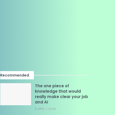
Recommended
.
The one piece of
knowledge that would
really make clear your job
and AI
APRIL 7, 2026