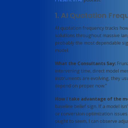
1. AI Quotation Fre
AI quotation frequency tracks how
solutions throughout massive lan
probably the most dependable sig
model.
What the Consultants Say:
Frunz
intervening time, direct model men
instruments are evolving, they usu
depend on proper now.”
How I take advantage of the m
baseline belief sign. If a model is
or conversion optimization issues 
ought to seem, I can observe adju