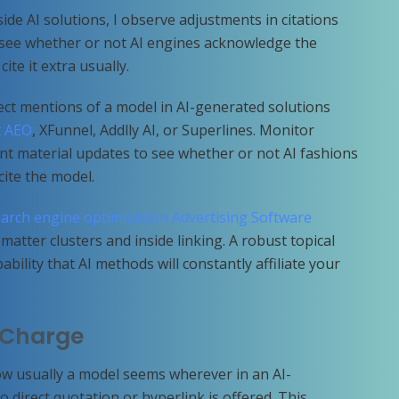
ide AI solutions, I observe adjustments in citations
 see whether or not AI engines acknowledge the
ite it extra usually.
ct mentions of a model in AI-generated solutions
 AEO
, XFunnel, Addlly AI, or Superlines. Monitor
nt material updates to see whether or not AI fashions
ite the model.
arch engine optimization Advertising Software
matter clusters and inside linking. A robust topical
ability that AI methods will constantly affiliate your
n Charge
ow usually a model seems wherever in an AI-
direct quotation or hyperlink is offered. This