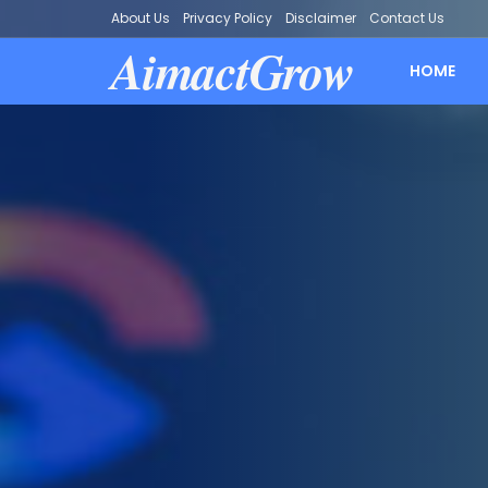
About Us
Privacy Policy
Disclaimer
Contact Us
AimactGrow
HOME