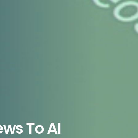
ws To AI