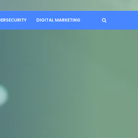
BERSECURITY
DIGITAL MARKETING