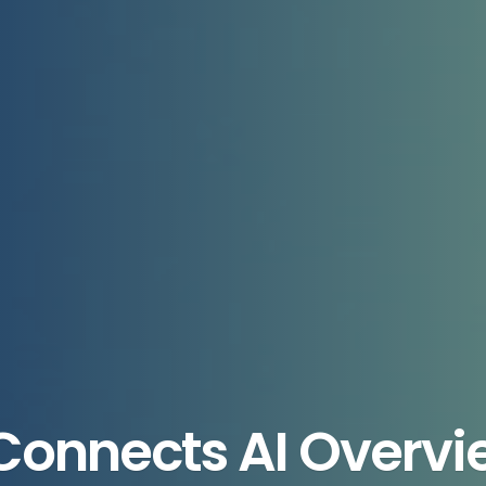
Connects AI Overvie