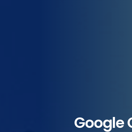
Google 