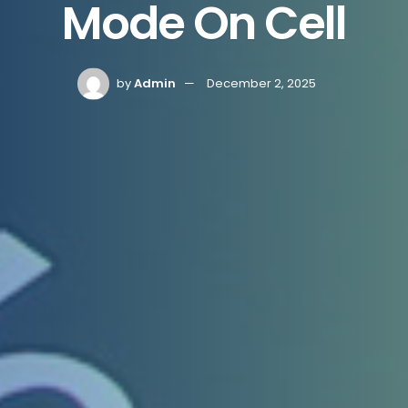
Mode On Cell
by
Admin
December 2, 2025