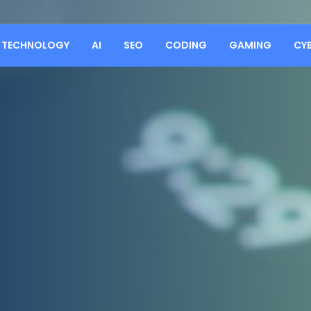
TECHNOLOGY
AI
SEO
CODING
GAMING
CY