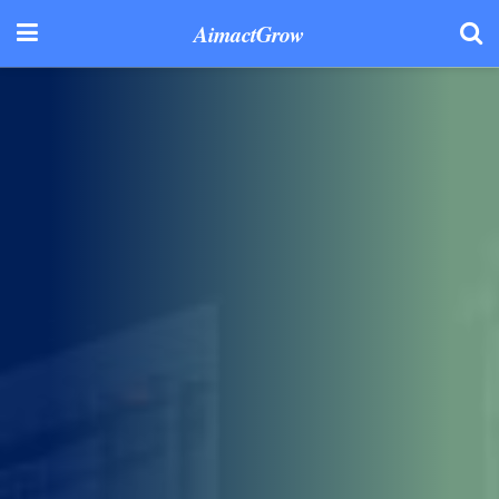
AimactGrow