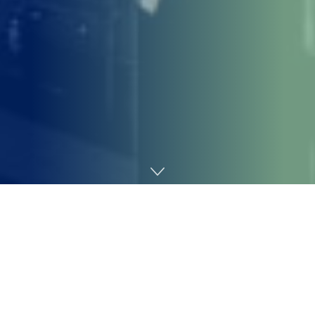
Home
SEO