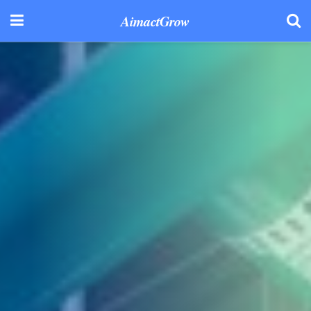
AimactGrow