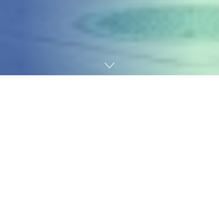
Home
Technology