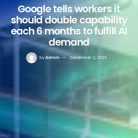
Google tells workers it
should double capability
each 6 months to fulfill AI
demand
by
Admin
December 2, 2025