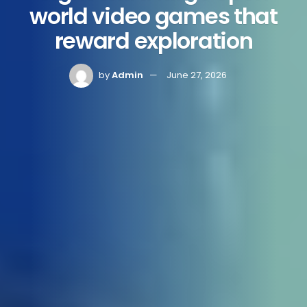
world video games that
reward exploration
by
Admin
June 27, 2026