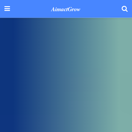
AimactGrow