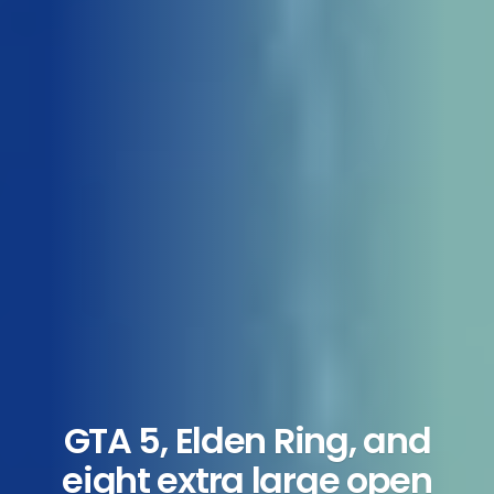
GTA 5, Elden Ring, and
eight extra large open