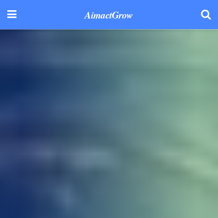
AimactGrow