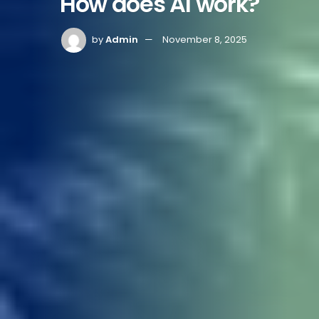
How does AI work?
by
Admin
November 8, 2025