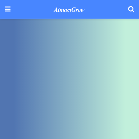
AimactGrow