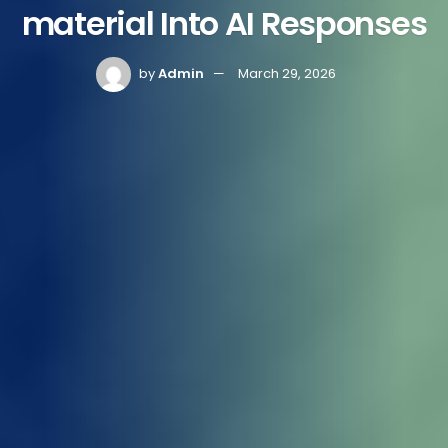
material Into AI Responses
by
Admin
March 29, 2026