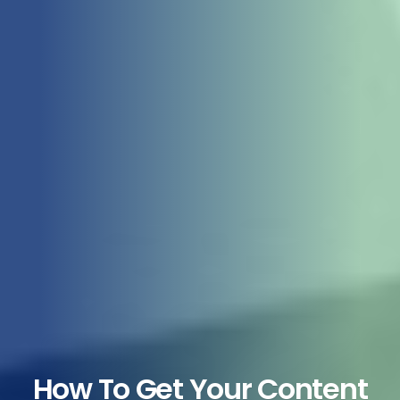
How To Get Your Content