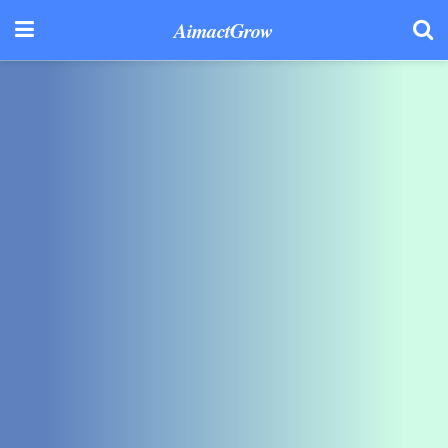
AimactGrow