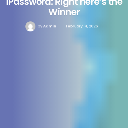
1Password: Right here’s the
Winner
by
Admin
February 14, 2026