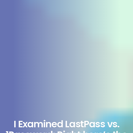
I Examined LastPass vs.