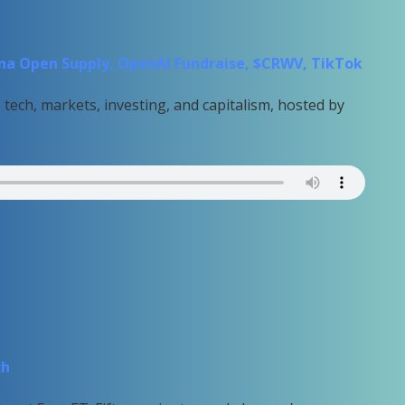
hina Open Supply, OpenAI Fundraise, $CRWV, TikTok
tech, markets, investing, and capitalism, hosted by
ch