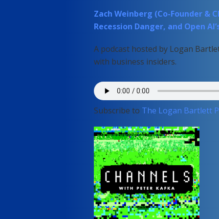
Zach Weinberg (Co-Founder & CEO,
Recession Danger, and Open AI’
A podcast hosted by Logan Bartlet
with business insiders.
Subscribe to
The Logan Bartlett 