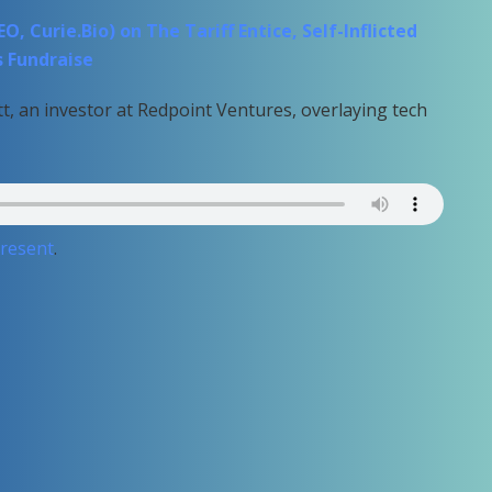
 Curie.Bio) on The Tariff Entice, Self-Inflicted
s Fundraise
t, an investor at Redpoint Ventures, overlaying tech
Present
.