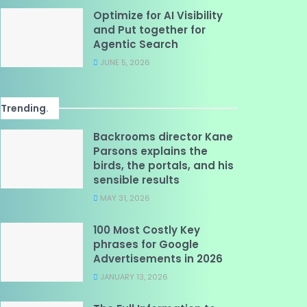
Optimize for AI Visibility
and Put together for
Agentic Search
JUNE 5, 2026
Trending
.
Backrooms director Kane
Parsons explains the
birds, the portals, and his
sensible results
MAY 31, 2026
100 Most Costly Key
phrases for Google
Advertisements in 2026
JANUARY 13, 2026