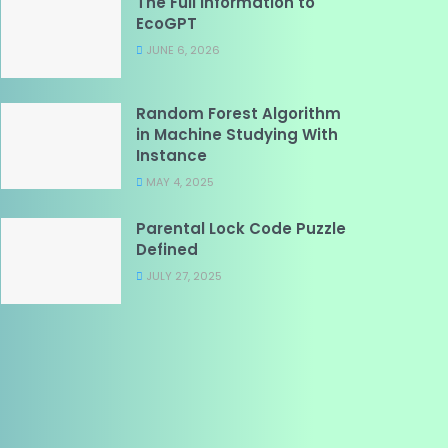
The Full Information to
EcoGPT
JUNE 6, 2026
Random Forest Algorithm
in Machine Studying With
Instance
MAY 4, 2025
Parental Lock Code Puzzle
Defined
JULY 27, 2025