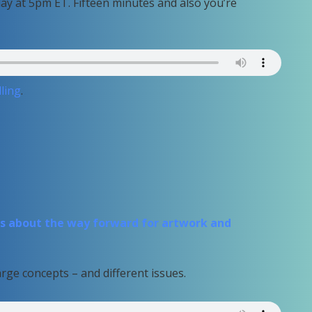
day at 5pm ET. Fifteen minutes and also you’re
ling
.
 about the way forward for artwork and
rge concepts – and different issues.