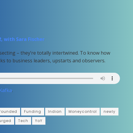
, with Sara Fischer
secting – they’re totally intertwined. To know how
lks to business leaders, upstarts and observers.
 Kafka
.
founded
Funding
Indian
Moneycontrol
newly
urged
Tech
YoY