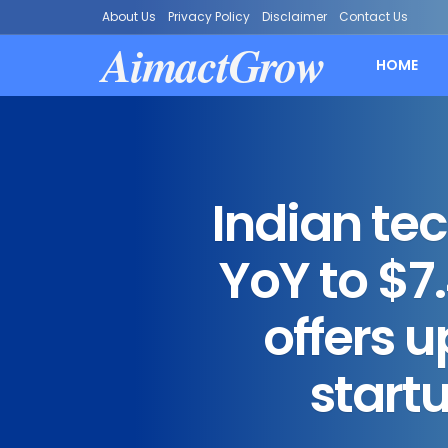
About Us
Privacy Policy
Disclaimer
Contact Us
AimactGrow
HOME
Indian te
YoY to $7.
offers 
start