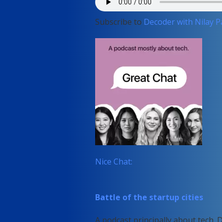
Subscribe to
Decoder with Nilay P
Nice Chat:
Battle of the startup cities
A podcast principally about tech. 