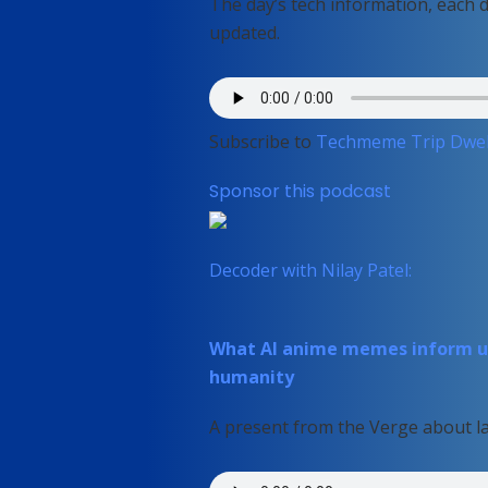
The day’s tech information, each 
updated.
Subscribe to
Techmeme Trip Dwel
Sponsor this podcast
Decoder with Nilay Patel:
What AI anime memes inform us
humanity
A present from the Verge about la