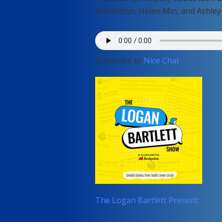
Bohannon, Helen Min, and Ashley
Subscribe to
Nice Chat
.
The Logan Bartlett Present: