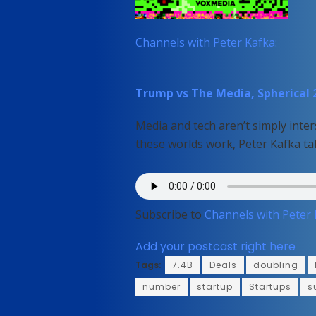
Channels with Peter Kafka:
Trump vs The Media, Spherical 2
Media and tech aren’t simply inter
these worlds work, Peter Kafka ta
Subscribe to
Channels with Peter
Add your postcast right here
Tags:
7.4B
Deals
doubling
number
startup
Startups
s