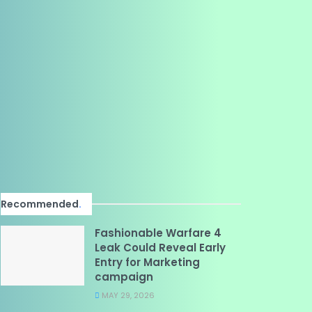
Recommended
.
Fashionable Warfare 4
Leak Could Reveal Early
Entry for Marketing
campaign
MAY 29, 2026