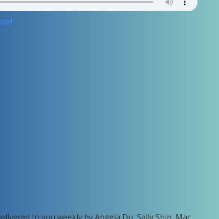
atel
.
Delivered to you weekly by Angela Du, Sally Shin, Mac