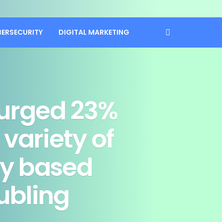
BERSECURITY
DIGITAL MARKETING
surged 23%
 variety of
ly based
ubling