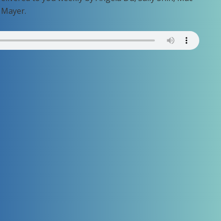
 Mayer.