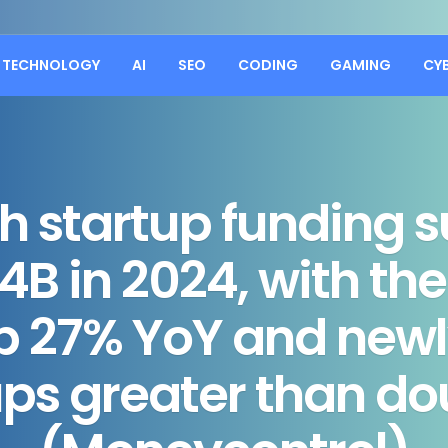
TECHNOLOGY
AI
SEO
CODING
GAMING
CY
ch startup funding 
4B in 2024, with the
up 27% YoY and new
ups greater than do