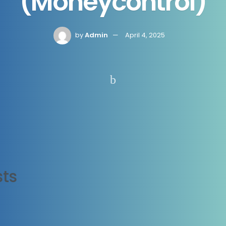
(Moneycontrol)
by
Admin
April 4, 2025
ts