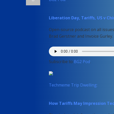
Liberation Day, Tariffs, US v C
Open-source podcast on all issues 
Brad Gerstner and Invoice Gurley.
Subscribe to
BG2 Pod
.
Techmeme Trip Dwelling:
How Tariffs May Impression Te