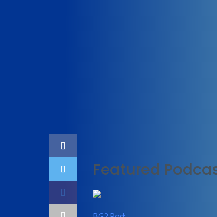
Home
Technology
Featured Podcas
BG2 Pod: