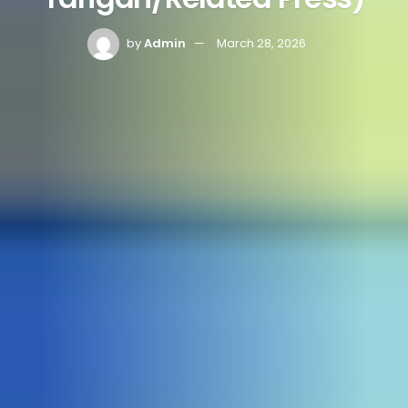
by
Admin
March 28, 2026