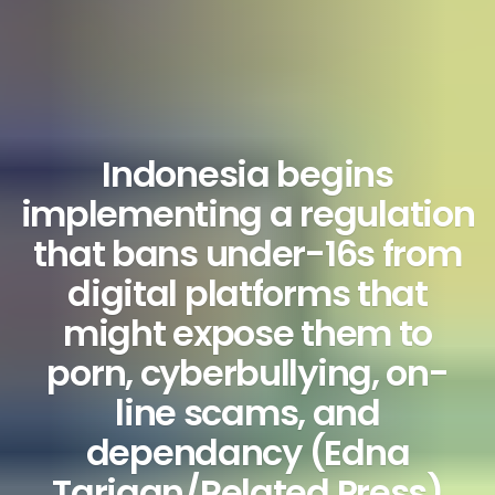
Indonesia begins
implementing a regulation
that bans under-16s from
digital platforms that
might expose them to
porn, cyberbullying, on-
line scams, and
dependancy (Edna
Tarigan/Related Press)