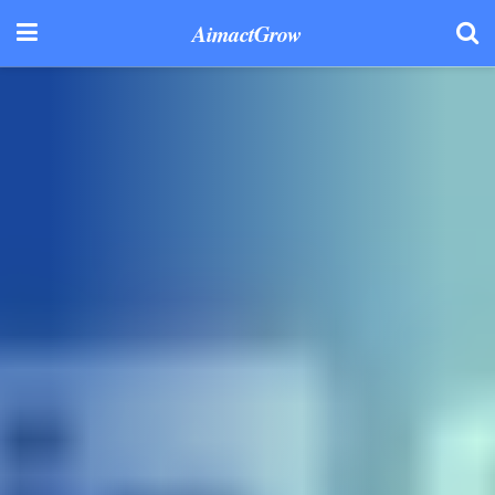
AimactGrow