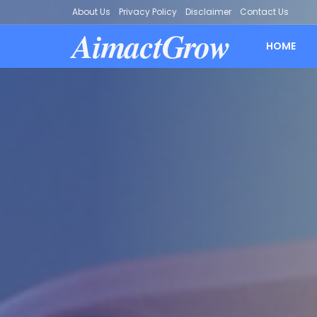
About Us
Privacy Policy
Disclaimer
Contact Us
AimactGrow
HOME