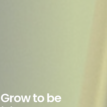
Grow to be