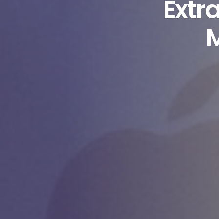
Extr
M