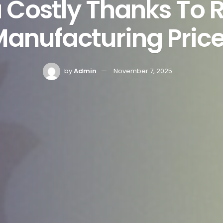
a Costly Thanks To R
anufacturing Pric
by
Admin
November 7, 2025