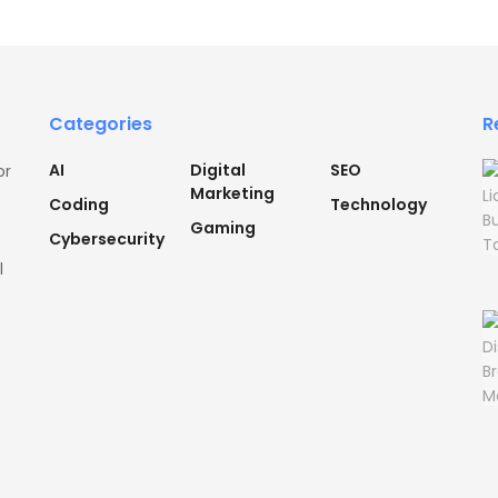
Categories
R
AI
Digital
SEO
or
Marketing
Coding
Technology
Gaming
Cybersecurity
l