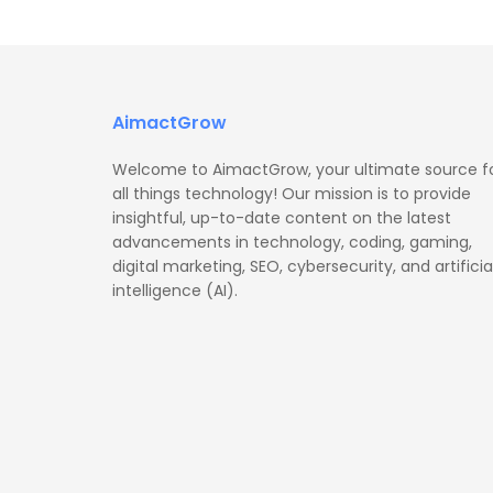
AimactGrow
Welcome to AimactGrow, your ultimate source f
all things technology! Our mission is to provide
insightful, up-to-date content on the latest
advancements in technology, coding, gaming,
digital marketing, SEO, cybersecurity, and artificia
intelligence (AI).