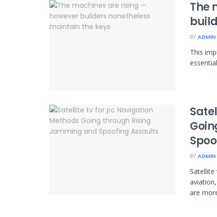
The 
buil
BY
ADMIN
This imp
essentia
Satel
Goin
Spoo
BY
ADMIN
Satellit
aviation
are more