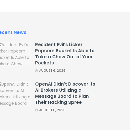
ecent News
Resident Evil’s Licker
Popcorn Bucket Is Able to
Take a Chew Out of Your
Pockets
AUGUST 6, 2026
OpenAI Didn’t Discover Its
AI Brokers Utilizing a
Message Board to Plan
Their Hacking Spree
AUGUST 6, 2026