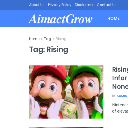
About Us
Privacy Policy
Disclaimer
Contact Us
AimactGrow
HOME
Home
Tag
Rising
Tag:
Rising
Risin
Info
None
BY
ADMIN
Nintendo
of elevat