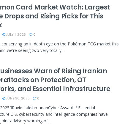
mon Card Market Watch: Largest
 Drops and Rising Picks for This
k
JULY 1, 2025
0
n conserving an in depth eye on the Pokémon TCG market this
nd we’re seeing two very totally ...
Businesses Warn of Rising Iranian
rattacks on Protection, OT
orks, and Essential Infrastructure
JUNE 30, 2025
0
 2025Ravie LakshmananCyber Assault / Essential
ucture U.S. cybersecurity and intelligence companies have
joint advisory warning of ...