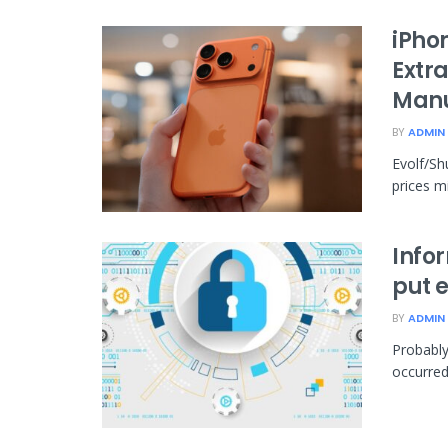
iPho
Extra
Manu
BY
ADMIN
Evolf/Sh
prices mi
Info
put e
BY
ADMIN
Probably
occurred