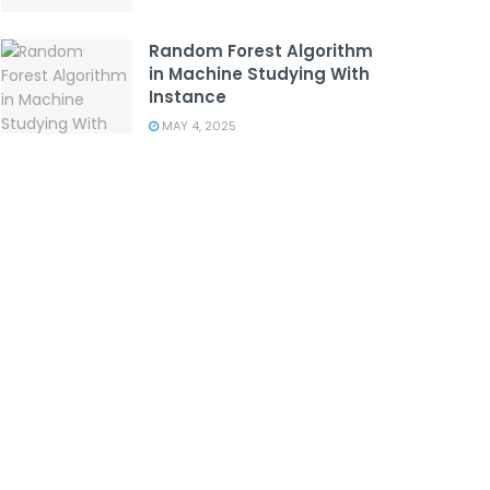
Random Forest Algorithm
in Machine Studying With
Instance
MAY 4, 2025