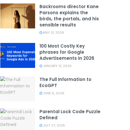
Backrooms director Kane
Parsons explains the
birds, the portals, and his
sensible results
MAY 31, 2026
100 Most Costly Key
phrases for Google
Advertisements in 2026
JANUARY 13, 2026
The Full Information to
EcoGPT
JUNE 6, 2026
Parental Lock Code Puzzle
Defined
JULY 27, 2025