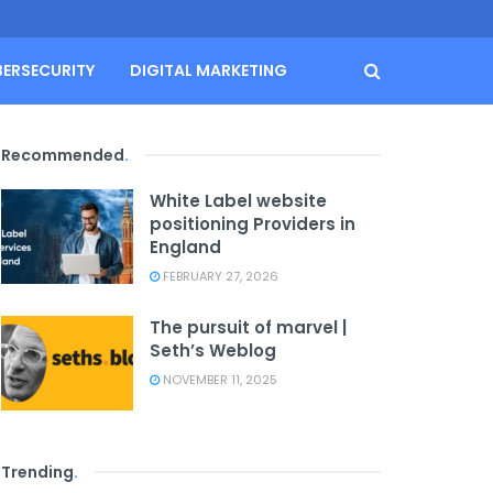
BERSECURITY
DIGITAL MARKETING
Recommended
.
White Label website
positioning Providers in
England
FEBRUARY 27, 2026
The pursuit of marvel |
Seth’s Weblog
NOVEMBER 11, 2025
Trending
.