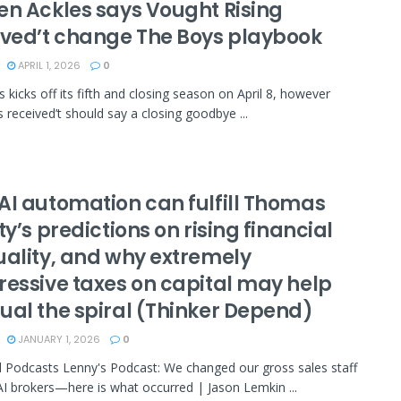
en Ackles says Vought Rising
ived’t change The Boys playbook
APRIL 1, 2026
0
 kicks off its fifth and closing season on April 8, however
s received’t should say a closing goodbye ...
AI automation can fulfill Thomas
ty’s predictions on rising financial
uality, and why extremely
ressive taxes on capital may help
ual the spiral (Thinker Depend)
JANUARY 1, 2026
0
 Podcasts Lenny's Podcast: We changed our gross sales staff
AI brokers—here is what occurred | Jason Lemkin ...