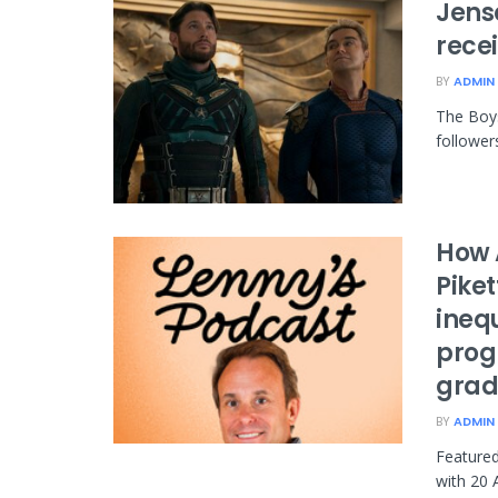
Jens
rece
BY
ADMIN
The Boys
follower
How 
Piket
ineq
prog
grad
BY
ADMIN
Featured
with 20 