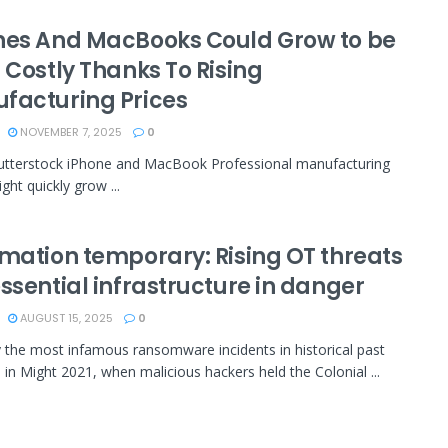
nes And MacBooks Could Grow to be
 Costly Thanks To Rising
facturing Prices
NOVEMBER 7, 2025
0
utterstock iPhone and MacBook Professional manufacturing
ght quickly grow ...
rmation temporary: Rising OT threats
ssential infrastructure in danger
AUGUST 15, 2025
0
 the most infamous ransomware incidents in historical past
 in Might 2021, when malicious hackers held the Colonial ...