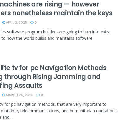
machines are rising — however
ders nonetheless maintain the keys
APRIL 2, 2025
0
lies software program builders are going to turn into extra
l to how the world builds and maintains software ...
lite tv for pc Navigation Methods
g through Rising Jamming and
fing Assaults
MARCH 26, 2025
0
e tv for pc navigation methods, that are very important to
, maritime, telecommunications, and humanitarian operations,
 and ...