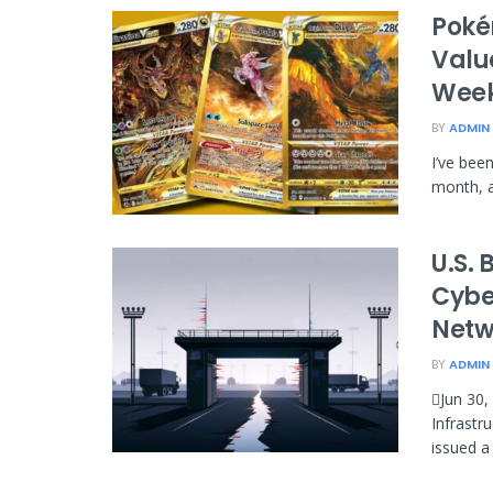
Poké
Value
Wee
BY
ADMIN
I’ve bee
month, a
U.S. 
Cybe
Netw
BY
ADMIN
Jun 30,
Infrastr
issued a 