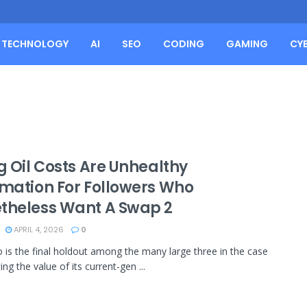
TECHNOLOGY
AI
SEO
CODING
GAMING
CY
g Oil Costs Are Unhealthy
rmation For Followers Who
theless Want A Swap 2
APRIL 4, 2026
0
 is the final holdout among the many large three in the case
ing the value of its current-gen ...