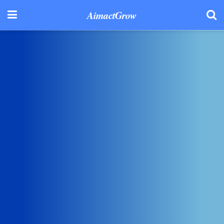
AimactGrow