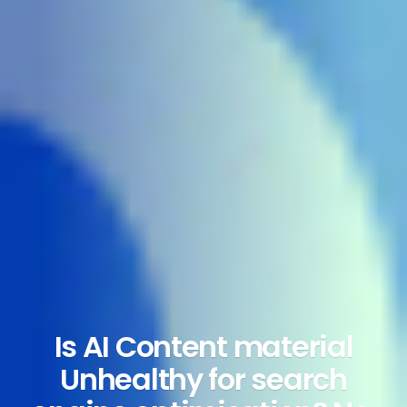
Is AI Content material
Unhealthy for search