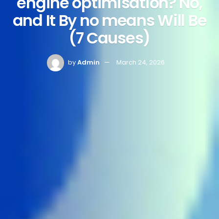
engine optimisation? No,
and It By no means Will Be
(7 Causes)
by
Admin
March 24, 2026