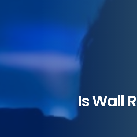
Is Wall 