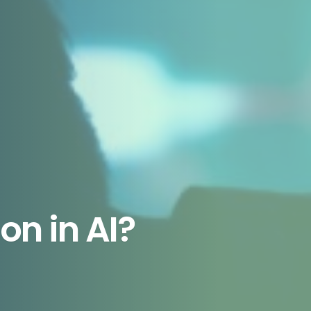
on in AI?