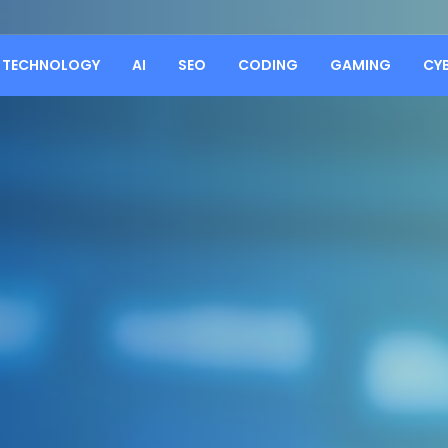
TECHNOLOGY
AI
SEO
CODING
GAMING
CY