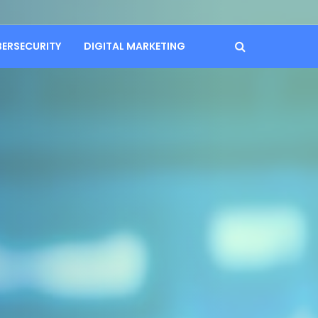
BERSECURITY
DIGITAL MARKETING