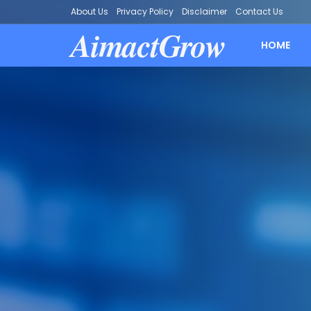
About Us
Privacy Policy
Disclaimer
Contact Us
AimactGrow
HOME