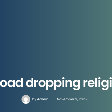
Road dropping religi
by
Admin
November 9, 2025