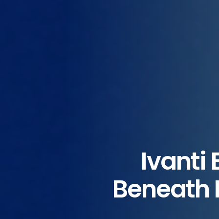
Ivanti
Beneath E