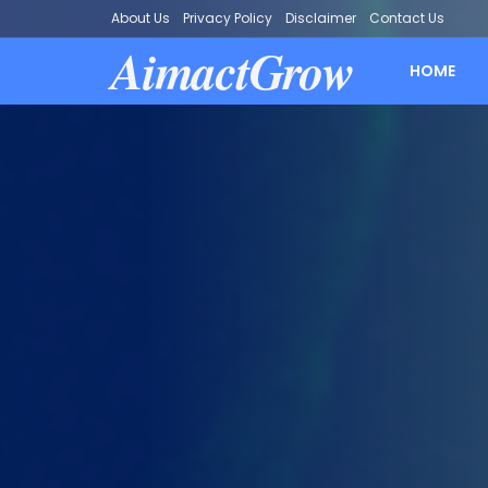
About Us
Privacy Policy
Disclaimer
Contact Us
AimactGrow
HOME