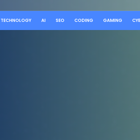
TECHNOLOGY
AI
SEO
CODING
GAMING
CY