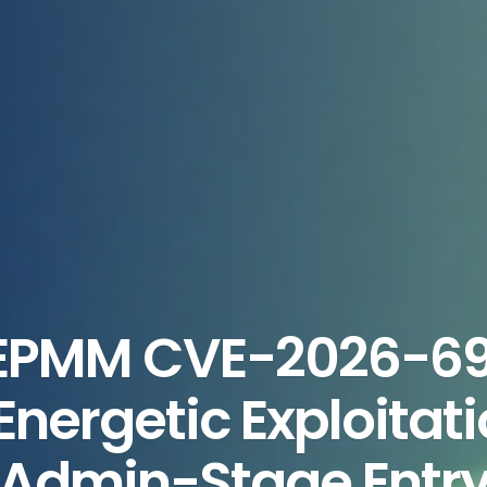
 EPMM CVE-2026-6
nergetic Exploitat
Admin-Stage Entr