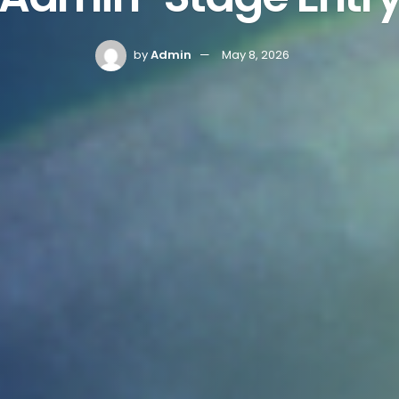
by
Admin
May 8, 2026