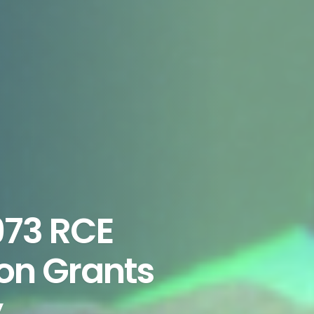
973 RCE
ion Grants
y