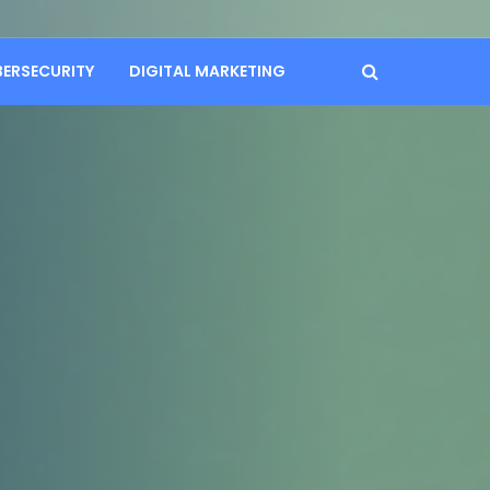
BERSECURITY
DIGITAL MARKETING