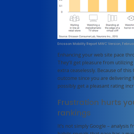
Ericsson Mobility Report MWC Version, Februa
Enhancing your web site pace thr
They’ll get pleasure from utilizin
extra ceaselessly. Because of this
outcome since you are delivering h
possibly get a pleasant rating inc
Frustration hurts y
rankings
It’s not simply Google – analysis f
habits reveals that pace has a ma