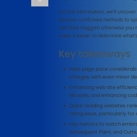
On this information, we’ll uncover
discover confirmed methods to spi
site feels sluggish otherwise you 
make it easier to determine what’s 
Key takeaways
Web page pace considerabl
charges, with even minor de
Enhancing web site efficienc
file sizes, and enhancing cod
Quick-loading websites rank
rating issue, particularly for
Key metrics to watch embrac
Subsequent Paint, and Cumul