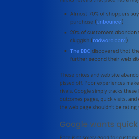
Almost 70% of shoppers say 
purchase (
unbounce
)
20% of customers abandon the
sluggish (
radware.com
)
The BBC
discovered that th
further second their web sit
These prices and web site abandon
pissed off. Poor experiences make
rivals. Google simply tracks thes
outcomes pages, quick visits, and d
the web page shouldn’t be rating th
Google wants quick
Pace isn’t solely good for custome