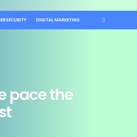
BERSECURITY
DIGITAL MARKETING
te pace the
st