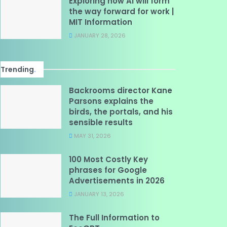
Exploring how AI will form
the way forward for work |
MIT Information
JANUARY 28, 2026
Trending
.
Backrooms director Kane
Parsons explains the
birds, the portals, and his
sensible results
MAY 31, 2026
100 Most Costly Key
phrases for Google
Advertisements in 2026
JANUARY 13, 2026
The Full Information to