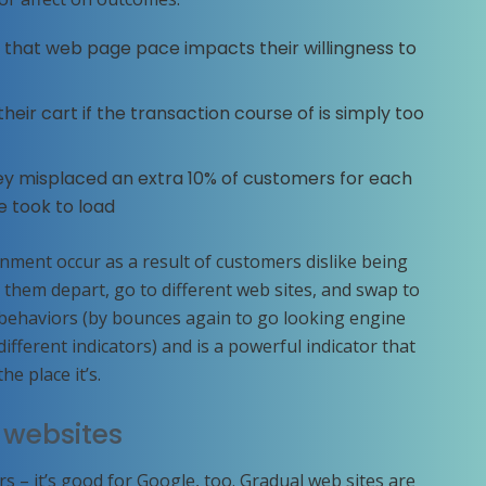
that web page pace impacts their willingness to
ir cart if the transaction course of is simply too
ey misplaced an extra 10% of customers for each
e took to load
ment occur as a result of customers dislike being
 them depart, go to different web sites, and swap to
e behaviors (by bounces again to go looking engine
ifferent indicators) and is a powerful indicator that
e place it’s.
 websites
rs – it’s good for Google, too. Gradual web sites are