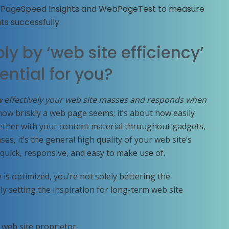
e PageSpeed Insights and WebPageTest to measure
ts successfully
ly by ‘web site efficiency’
ential for you?
 effectively your web site masses and responds when
y how briskly a web page seems; it’s about how easily
ther with your content material throughout gadgets,
es, it’s the general high quality of your web site’s
l quick, responsive, and easy to make use of.
s optimized, you’re not solely bettering the
y setting the inspiration for long-term web site
 web site proprietor: