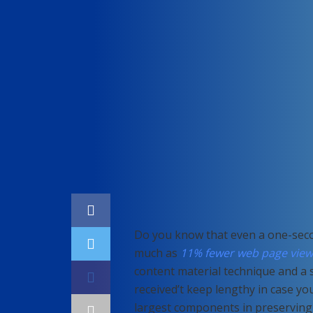
Home
SEO
Do you know that even a one-seco
much as
11% fewer web page view
content material technique and a 
received’t keep lengthy in case yo
largest components in preservin