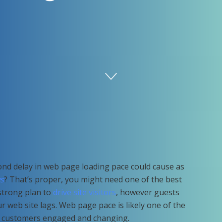
nd delay in web page loading pace could cause as
s
? That’s proper, you might need one of the best
strong plan to
drive site visitors
, however guests
ur web site lags. Web page pace is likely one of the
g customers engaged and changing.