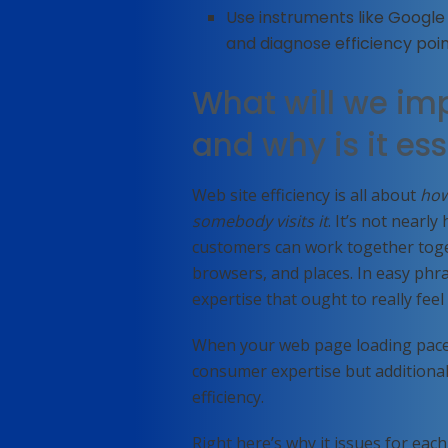
Use instruments like Googl
and diagnose efficiency poin
What will we imp
and why is it ess
Web site efficiency is all about
how
somebody visits it
. It’s not nearl
customers can work together toge
browsers, and places. In easy phras
expertise that ought to really fee
When your web page loading pace i
consumer expertise but additionall
efficiency.
Right here’s why it issues for each