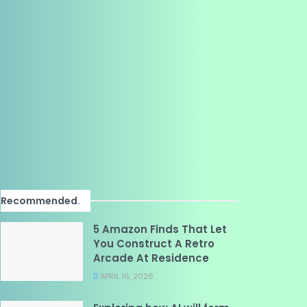
Recommended
.
5 Amazon Finds That Let
You Construct A Retro
Arcade At Residence
APRIL 16, 2026