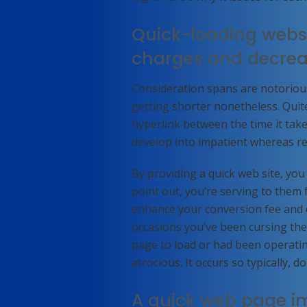
Quick-loading websi
charges and decre
Consideration spans are notorious
getting shorter nonetheless. Quit
hyperlink between the time it tak
develop into impatient whereas re
By providing a quick web site, yo
point out, you’re serving to them f
enhance your conversion fee and co
occasions you’ve been cursing the
page to load or had been operating
atrocious. It occurs so typically, do
A quick web page i