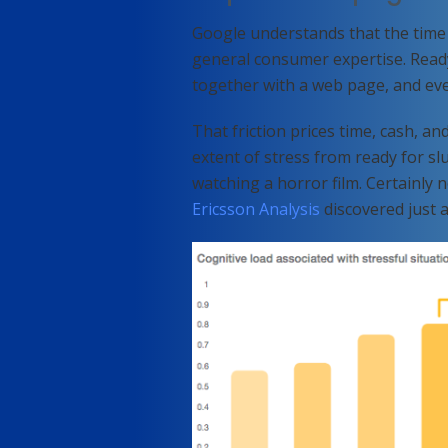
Google understands that the time i
general consumer expertise. Ready
together with a web page, and even
That friction prices time, cash, an
extent of stress from ready for s
watching a horror film. Certainly 
Ericsson Analysis
discovered just a