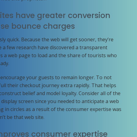
tes have greater conversion
ase bounce charges
ly quick. Because the web will get sooner, they’re
e a few research have discovered a transparent
es a web page to load and the share of tourists who
ady.
u encourage your guests to remain longer. To not
ull their checkout journey extra rapidly. That helps
nstruct belief and model loyalty. Consider all of the
 display screen since you needed to anticipate a web
 in circles as a result of the consumer expertise was
n’t be that web site.
mproves consumer expertise