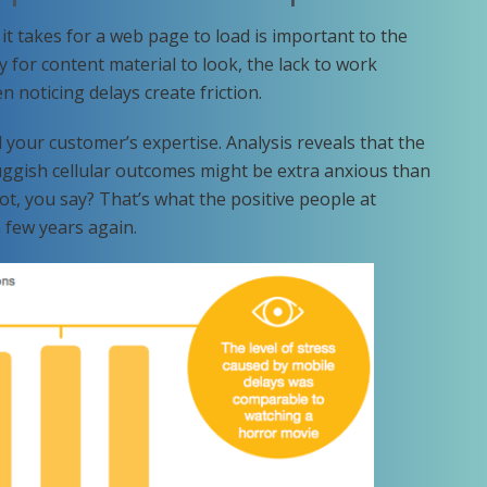
t takes for a web page to load is important to the
 for content material to look, the lack to work
 noticing delays create friction.
d your customer’s expertise. Analysis reveals that the
luggish cellular outcomes might be extra anxious than
not, you say? That’s what the positive people at
 few years again.