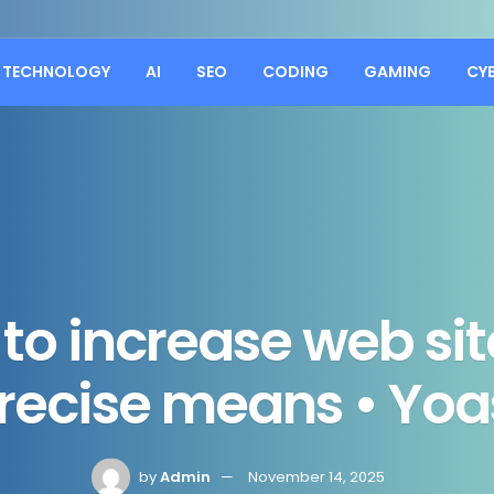
TECHNOLOGY
AI
SEO
CODING
GAMING
CY
to increase web si
recise means • Yoa
by
Admin
November 14, 2025