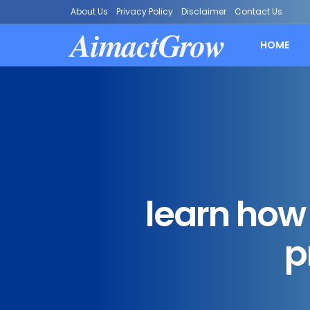
About Us
Privacy Policy
Disclaimer
Contact Us
AimactGrow
HOME
learn how 
p