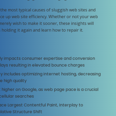
 the most typical causes of sluggish web sites and
ce up web site efficiency. Whether or not your web
merely wish to make it sooner, these insights will
holding it again and learn how to repair it.
y impacts consumer expertise and conversion
lays resulting in elevated bounce charges
y includes optimizing internet hosting, decreasing
e high quality
 higher on Google, as web page pace is a crucial
 cellular searches
e Largest Contentful Paint, Interplay to
ative Structure Shift