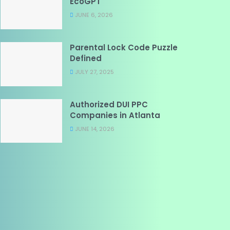
EcoGPT
JUNE 6, 2026
Parental Lock Code Puzzle
Defined
JULY 27, 2025
Authorized DUI PPC
Companies in Atlanta
JUNE 14, 2026