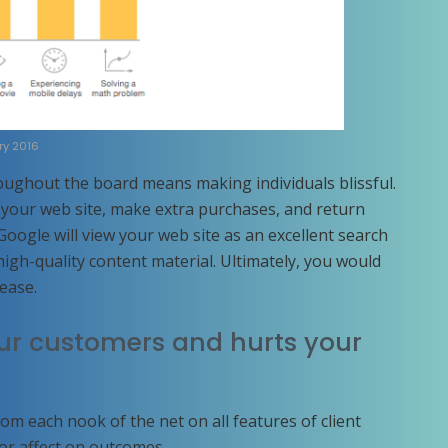
ry 2016
oughout the board means making individuals blissful.
g your web site, make extra purchases, and return
 Google will view your web site as an excellent search
igh-quality content material. Ultimately, you would
rease.
our customers and hurts your
rom each nook of the net on all features of client
jor affect on outcomes.