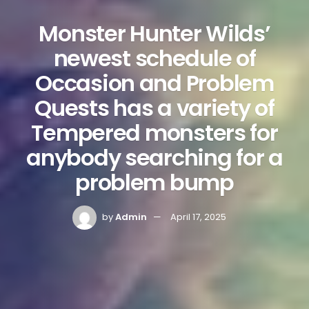
Monster Hunter Wilds’
newest schedule of
Occasion and Problem
Quests has a variety of
Tempered monsters for
anybody searching for a
problem bump
by
Admin
April 17, 2025