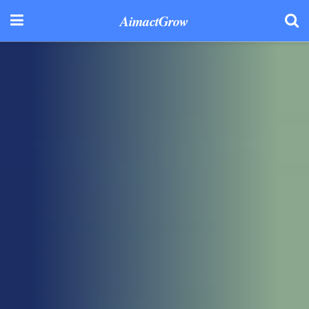
AimactGrow