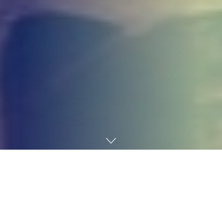
Home
Gaming