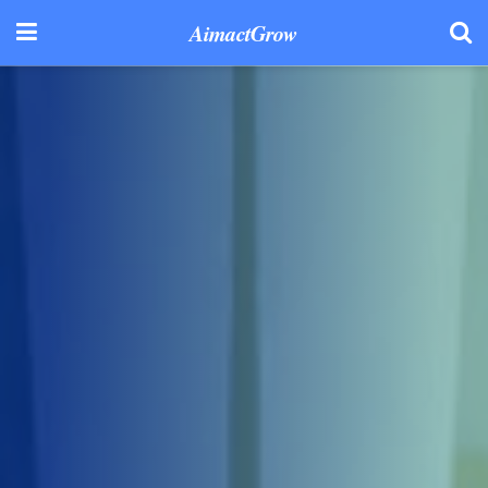
AimactGrow