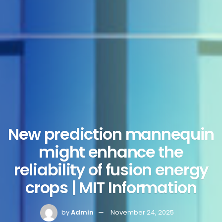
New prediction mannequin
might enhance the
reliability of fusion energy
crops | MIT Information
by
Admin
November 24, 2025