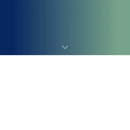
Home
AI