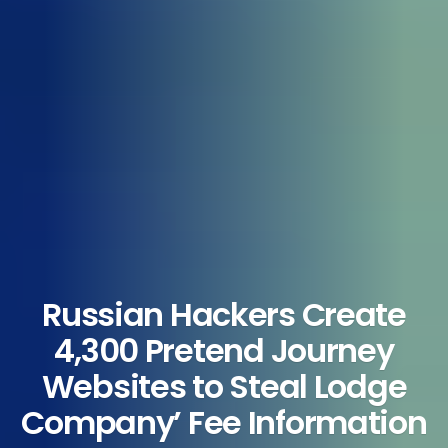
Russian Hackers Create
4,300 Pretend Journey
Websites to Steal Lodge
Company’ Fee Information