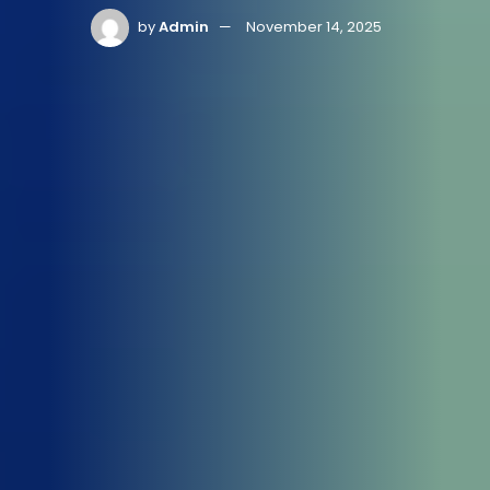
by
Admin
November 14, 2025