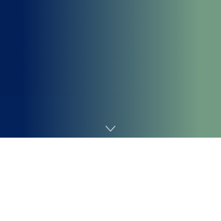
Home
Cybersecurity