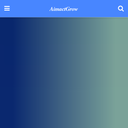
AimactGrow