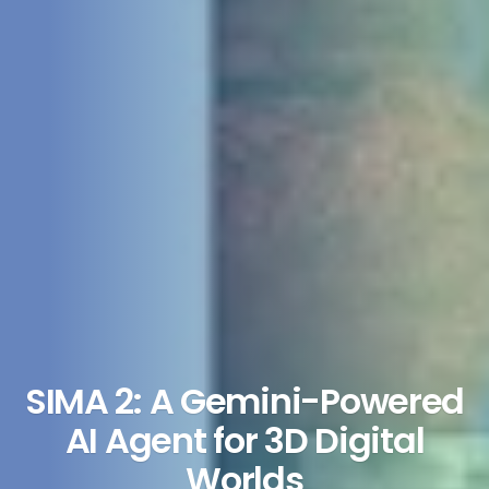
SIMA 2: A Gemini-Powered
AI Agent for 3D Digital
Worlds