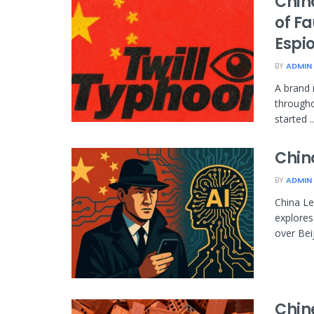
Chin
of F
Espi
BY
ADMIN
A brand 
througho
started ..
Chin
BY
ADMIN
China Le
explores
over Beiji
Chin