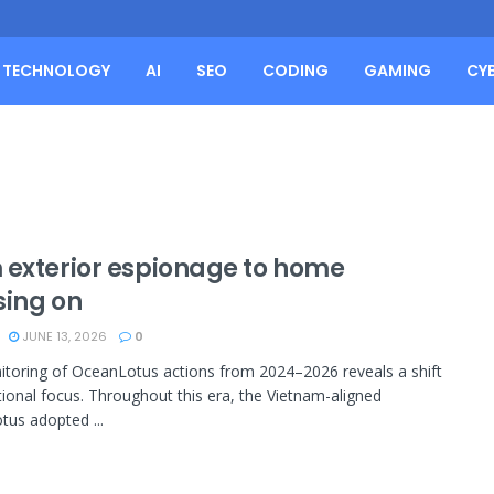
TECHNOLOGY
AI
SEO
CODING
GAMING
CY
 exterior espionage to home
sing on
JUNE 13, 2026
0
toring of OceanLotus actions from 2024–2026 reveals a shift
tional focus. Throughout this era, the Vietnam-aligned
us adopted ...