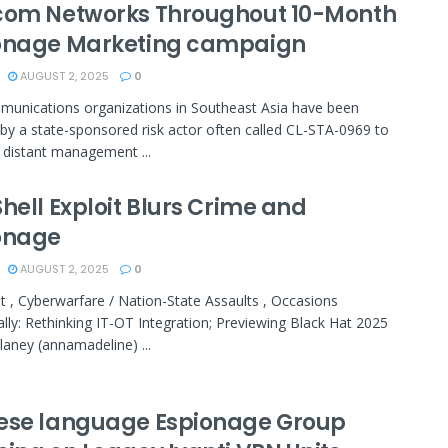
com Networks Throughout 10-Month
onage Marketing campaign
AUGUST 2, 2025
0
unications organizations in Southeast Asia have been
by a state-sponsored risk actor often called CL-STA-0969 to
te distant management ...
hell Exploit Blurs Crime and
onage
AUGUST 2, 2025
0
t , Cyberwarfare / Nation-State Assaults , Occasions
ally: Rethinking IT-OT Integration; Previewing Black Hat 2025
aney (annamadeline) ...
ese language Espionage Group