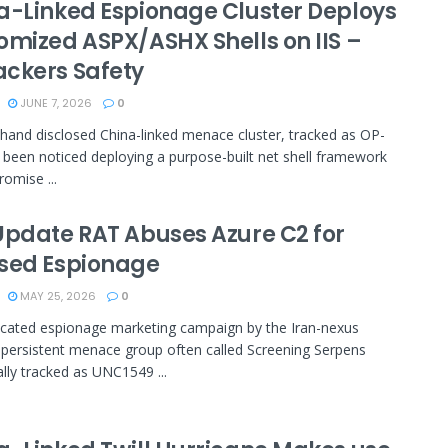
a-Linked Espionage Cluster Deploys
omized ASPX/ASHX Shells on IIS –
ckers Safety
JUNE 7, 2026
0
hand disclosed China-linked menace cluster, tracked as OP-
 been noticed deploying a purpose-built net shell framework
omise ...
Update RAT Abuses Azure C2 for
sed Espionage
MAY 25, 2026
0
cated espionage marketing campaign by the Iran-nexus
 persistent menace group often called Screening Serpens
ally tracked as UNC1549 ...