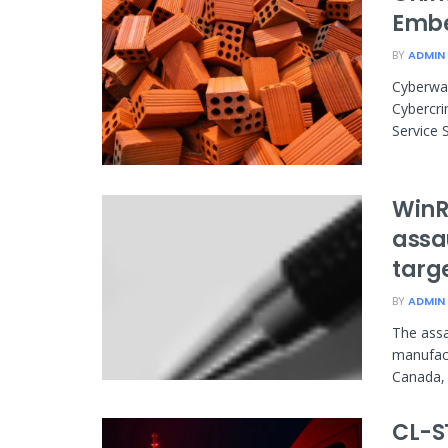
Embe
BY
ADMIN
Cyberwar
Cybercri
Service S
WinR
assau
targ
BY
ADMIN
The assa
manufact
Canada, 
CL-S