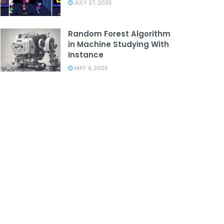
JULY 27, 2025
Random Forest Algorithm
in Machine Studying With
Instance
MAY 4, 2025