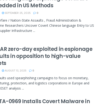
dded in US Methods
SEPTEMBER 25, 2025
0
fare / Nation-State Assaults , Fraud Administration &
me Researchers Uncover Covert Chinese language Entry to US
upplier Infrastructure ...
AR zero-day exploited in espionage
lts in opposition to high-value
ets
AUGUST 13, 2025
0
ults used spearphishing campaigns to focus on monetary,
uring, protection, and logistics corporations in Europe and
ESET analysis ...
TA-0969 Installs Covert Malware in