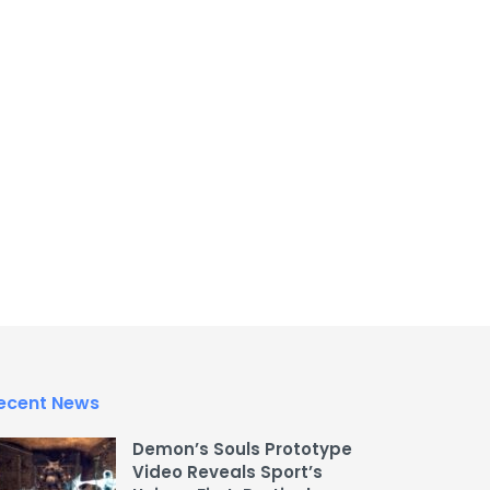
ecent News
Demon’s Souls Prototype
Video Reveals Sport’s