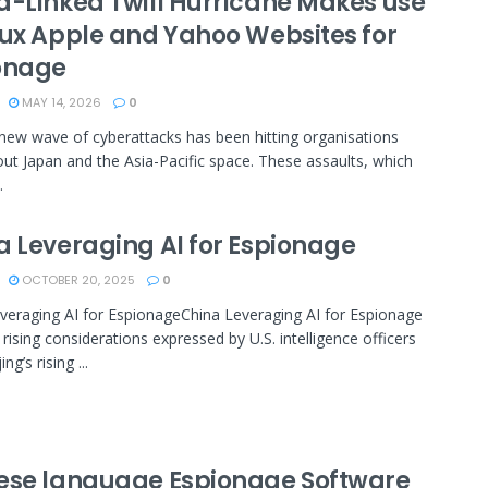
a-Linked Twill Hurricane Makes use
aux Apple and Yahoo Websites for
onage
MAY 14, 2026
0
new wave of cyberattacks has been hitting organisations
ut Japan and the Asia-Pacific space. These assaults, which
.
a Leveraging AI for Espionage
OCTOBER 20, 2025
0
veraging AI for EspionageChina Leveraging AI for Espionage
 rising considerations expressed by U.S. intelligence officers
ng’s rising ...
ese language Espionage Software