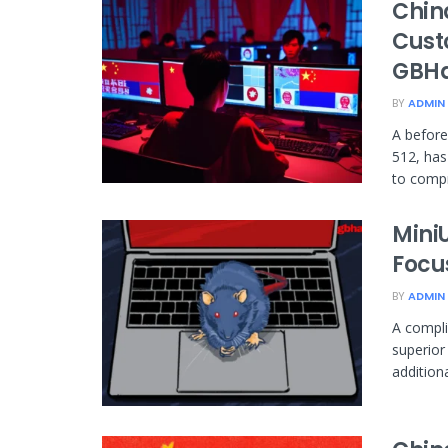
Chin
Cust
GBHa
BY
ADMIN
A before
512, has
to compr
Mini
Focu
BY
ADMIN
A compli
superior
addition