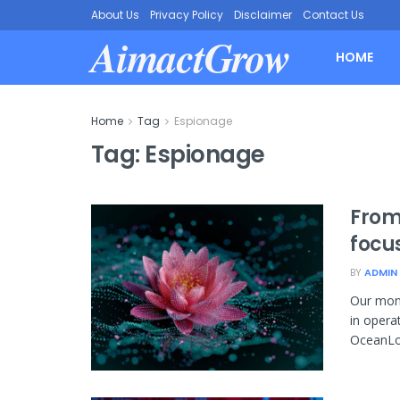
About Us
Privacy Policy
Disclaimer
Contact Us
AimactGrow
HOME
Home
Tag
Espionage
Tag:
Espionage
From
focu
BY
ADMIN
Our moni
in opera
OceanLot