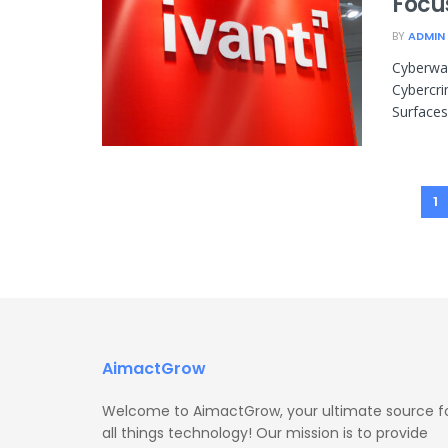
Focu
BY
ADMIN
Cyberwar
Cybercri
Surfaces
1
AimactGrow
Welcome to AimactGrow, your ultimate source f
all things technology! Our mission is to provide