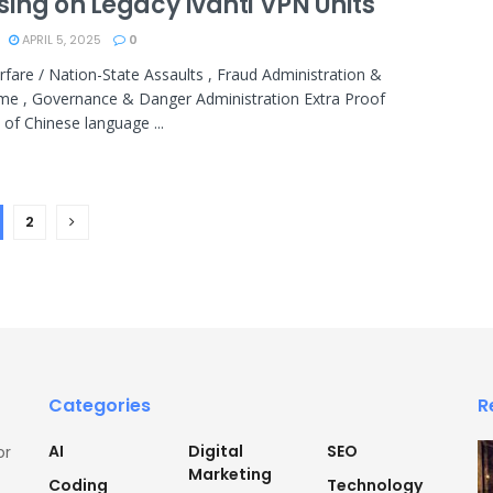
sing on Legacy Ivanti VPN Units
APRIL 5, 2025
0
fare / Nation-State Assaults , Fraud Administration &
me , Governance & Danger Administration Extra Proof
 of Chinese language ...
2
Categories
R
AI
Digital
SEO
or
Marketing
Coding
Technology