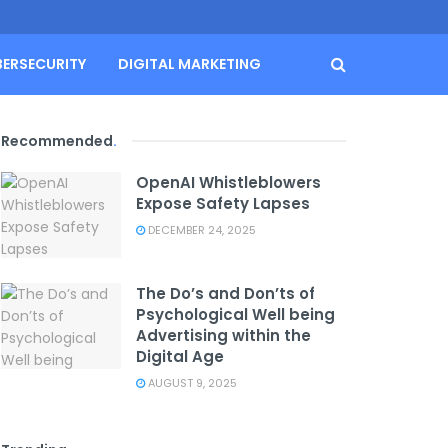
BERSECURITY
DIGITAL MARKETING
Recommended
.
OpenAI Whistleblowers
Expose Safety Lapses
DECEMBER 24, 2025
The Do’s and Don’ts of
Psychological Well being
Advertising within the
Digital Age
AUGUST 9, 2025