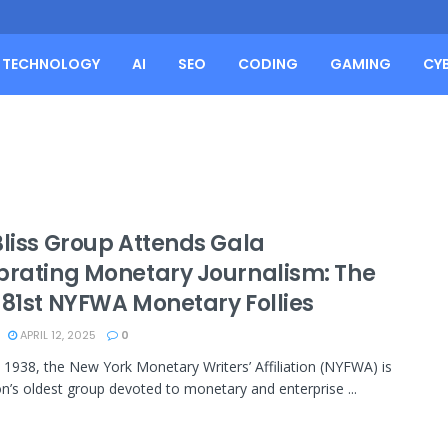
TECHNOLOGY
AI
SEO
CODING
GAMING
CY
Bliss Group Attends Gala
brating Monetary Journalism: The
 81st NYFWA Monetary Follies
APRIL 12, 2025
0
 1938, the New York Monetary Writers’ Affiliation (NYFWA) is
on’s oldest group devoted to monetary and enterprise ...