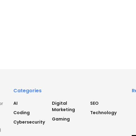
Categories
R
AI
Digital
SEO
or
Marketing
Coding
Technology
Gaming
Cybersecurity
l