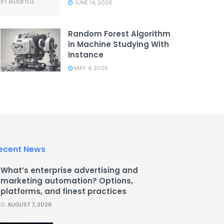
JUNE 14, 2026
Random Forest Algorithm
in Machine Studying With
Instance
MAY 4, 2025
ecent News
What’s enterprise advertising and
marketing automation? Options,
platforms, and finest practices
AUGUST 7, 2026