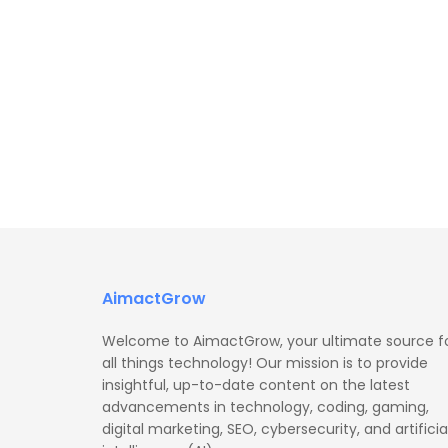
AimactGrow
Welcome to AimactGrow, your ultimate source f
all things technology! Our mission is to provide
insightful, up-to-date content on the latest
advancements in technology, coding, gaming,
digital marketing, SEO, cybersecurity, and artificia