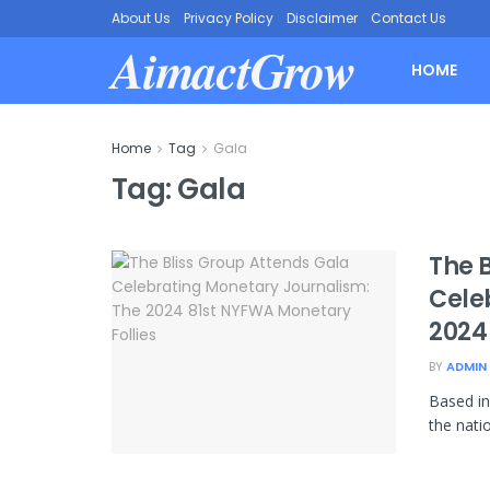
About Us
Privacy Policy
Disclaimer
Contact Us
AimactGrow
HOME
Home
Tag
Gala
Tag:
Gala
The 
Cele
2024
BY
ADMIN
Based in
the nati