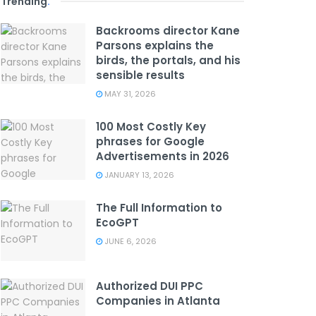
Trending
.
Backrooms director Kane
Parsons explains the
birds, the portals, and his
sensible results
MAY 31, 2026
100 Most Costly Key
phrases for Google
Advertisements in 2026
JANUARY 13, 2026
The Full Information to
EcoGPT
JUNE 6, 2026
Authorized DUI PPC
Companies in Atlanta