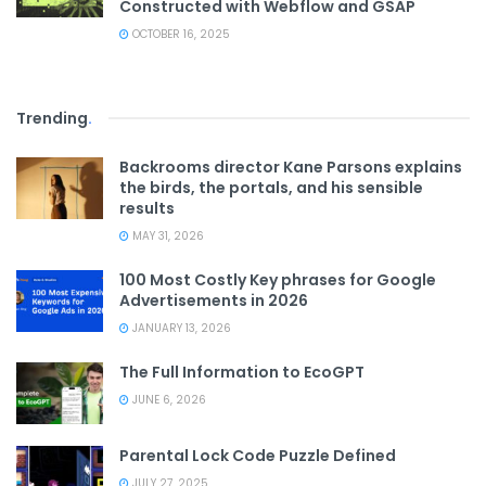
Constructed with Webflow and GSAP
OCTOBER 16, 2025
Trending
.
Backrooms director Kane Parsons explains
the birds, the portals, and his sensible
results
MAY 31, 2026
100 Most Costly Key phrases for Google
Advertisements in 2026
JANUARY 13, 2026
The Full Information to EcoGPT
JUNE 6, 2026
Parental Lock Code Puzzle Defined
JULY 27, 2025