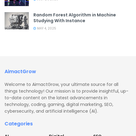
Random Forest Algorithm in Machine
Studying With Instance
MAY 4, 2025
AimactGrow
Welcome to AimactGrow, your ultimate source for all
things technology! Our mission is to provide insightful, up-
to-date content on the latest advancements in
technology, coding, gaming, digital marketing, SEO,
cybersecurity, and artificial intelligence (AI).
Categories