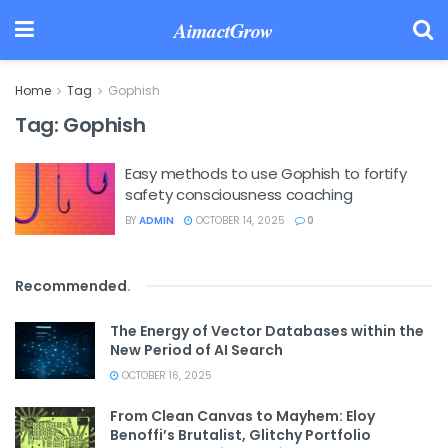
AimactGrow
Home
Tag
Gophish
Tag:
Gophish
Easy methods to use Gophish to fortify
safety consciousness coaching
BY
ADMIN
OCTOBER 14, 2025
0
Recommended
.
The Energy of Vector Databases within the
New Period of AI Search
OCTOBER 16, 2025
From Clean Canvas to Mayhem: Eloy
Benoffi’s Brutalist, Glitchy Portfolio