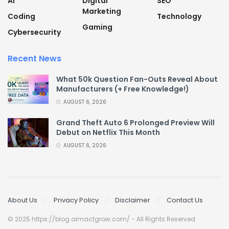
AI
Digital
SEO
Marketing
Coding
Technology
Gaming
Cybersecurity
Recent News
What 50k Question Fan-Outs Reveal About
Manufacturers (+ Free Knowledge!)
AUGUST 6, 2026
Grand Theft Auto 6 Prolonged Preview Will
Debut on Netflix This Month
AUGUST 6, 2026
About Us
Privacy Policy
Disclaimer
Contact Us
© 2025 https://blog.aimactgrow.com/ - All Rights Reserved