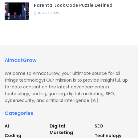
Parental Lock Code Puzzle Defined
JULY 27, 2025
AimactGrow
Welcome to AimactGrow, your ultimate source for all
things technology! Our mission is to provide insightful, up-
to-date content on the latest advancements in
technology, coding, gaming, digital marketing, SEO,
cybersecurity, and artificial intelligence (AI).
Categories
AI
Digital
SEO
Marketing
Coding
Technology