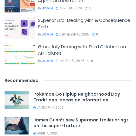
Agent Orchestration
BY
ADMIN
APRIL 18, 2026
0
Superior Error Dealing with & Consequence
Sorts
BY
ADMIN
SEPTEMBER 5, 2025
0
Gracefully Dealing with Third Celebration
API Failures
BY
ADMIN
MARCH 31, 2025
0
Recommended
.
Pokémon Go Piplup Neighborhood Day
Traditional occasion information
JANUARY 4, 2026
James Gunn’s new Superman trailer brings
on the super-torture
APRIL 4, 2025