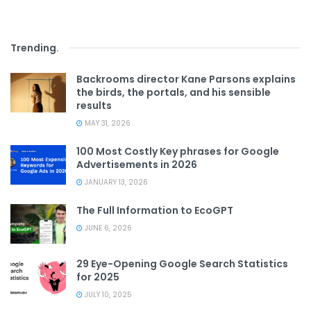
Trending
.
Backrooms director Kane Parsons explains
the birds, the portals, and his sensible
results
MAY 31, 2026
100 Most Costly Key phrases for Google
Advertisements in 2026
JANUARY 13, 2026
The Full Information to EcoGPT
JUNE 6, 2026
29 Eye-Opening Google Search Statistics
for 2025
JULY 10, 2025