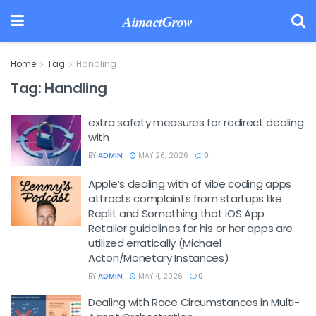
AimactGrow
Home
Tag
Handling
Tag:
Handling
extra safety measures for redirect dealing
with
BY
ADMIN
MAY 26, 2026
0
Apple’s dealing with of vibe coding apps
attracts complaints from startups like
Replit and Something that iOS App
Retailer guidelines for his or her apps are
utilized erratically (Michael
Acton/Monetary Instances)
BY
ADMIN
MAY 4, 2026
0
Dealing with Race Circumstances in Multi-