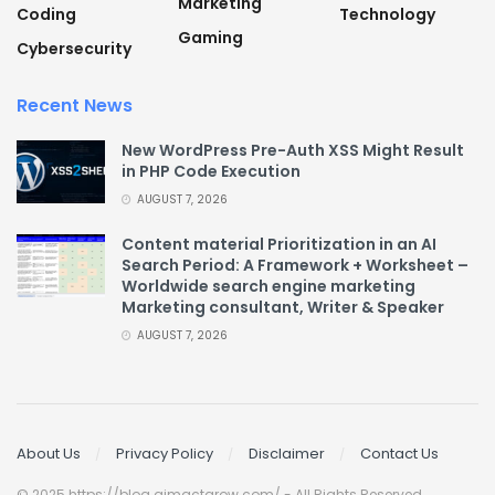
Marketing
Coding
Technology
Gaming
Cybersecurity
Recent News
New WordPress Pre-Auth XSS Might Result
in PHP Code Execution
AUGUST 7, 2026
Content material Prioritization in an AI
Search Period: A Framework + Worksheet –
Worldwide search engine marketing
Marketing consultant, Writer & Speaker
AUGUST 7, 2026
About Us
Privacy Policy
Disclaimer
Contact Us
© 2025 https://blog.aimactgrow.com/ - All Rights Reserved