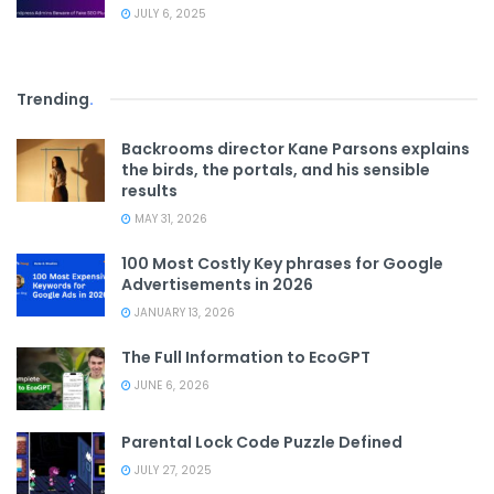
JULY 6, 2025
Trending
.
Backrooms director Kane Parsons explains
the birds, the portals, and his sensible
results
MAY 31, 2026
100 Most Costly Key phrases for Google
Advertisements in 2026
JANUARY 13, 2026
The Full Information to EcoGPT
JUNE 6, 2026
Parental Lock Code Puzzle Defined
JULY 27, 2025