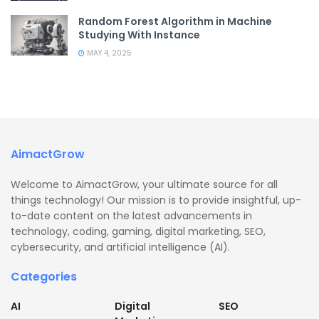
Random Forest Algorithm in Machine
Studying With Instance
MAY 4, 2025
AimactGrow
Welcome to AimactGrow, your ultimate source for all
things technology! Our mission is to provide insightful, up-
to-date content on the latest advancements in
technology, coding, gaming, digital marketing, SEO,
cybersecurity, and artificial intelligence (AI).
Categories
AI
Digital
SEO