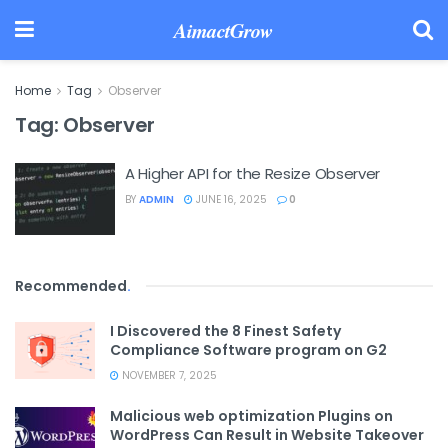
AimactGrow
Home
Tag
Observer
Tag:
Observer
A Higher API for the Resize Observer
BY
ADMIN
JUNE 16, 2025
0
Recommended
.
I Discovered the 8 Finest Safety
Compliance Software program on G2
NOVEMBER 7, 2025
Malicious web optimization Plugins on
WordPress Can Result in Website Takeover