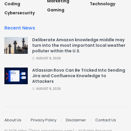
Marketing
Coding
Technology
Gaming
Cybersecurity
Recent News
Deliberate Amazon knowledge middle may
turn into the most important local weather
polluter within the U.S.
AUGUST 9, 2026
Atlassian Rovo Can Be Tricked Into Sending
Jira and Confluence Knowledge to
Attackers
AUGUST 9, 2026
About Us
Privacy Policy
Disclaimer
Contact Us
© 2025 https://blog.aimactgrow.com/ - All Rights Reserved