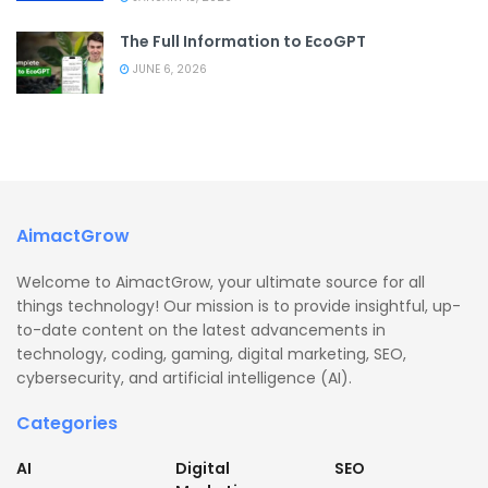
The Full Information to EcoGPT
JUNE 6, 2026
AimactGrow
Welcome to AimactGrow, your ultimate source for all
things technology! Our mission is to provide insightful, up-
to-date content on the latest advancements in
technology, coding, gaming, digital marketing, SEO,
cybersecurity, and artificial intelligence (AI).
Categories
AI
Digital
SEO