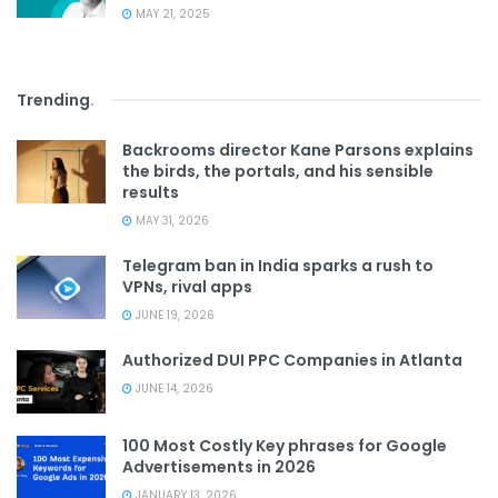
MAY 21, 2025
Trending
.
Backrooms director Kane Parsons explains
the birds, the portals, and his sensible
results
MAY 31, 2026
Telegram ban in India sparks a rush to
VPNs, rival apps
JUNE 19, 2026
Authorized DUI PPC Companies in Atlanta
JUNE 14, 2026
100 Most Costly Key phrases for Google
Advertisements in 2026
JANUARY 13, 2026