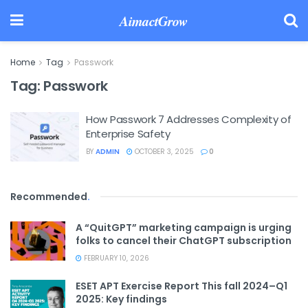
AimactGrow
Home
Tag
Passwork
Tag:
Passwork
How Passwork 7 Addresses Complexity of
Enterprise Safety
BY
ADMIN
OCTOBER 3, 2025
0
Recommended
.
A “QuitGPT” marketing campaign is urging
folks to cancel their ChatGPT subscription
FEBRUARY 10, 2026
ESET APT Exercise Report This fall 2024–Q1
2025: Key findings