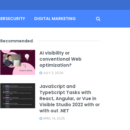
BERSECURITY
DIGITAL MARKETING
Recommended
.
AI visibility or
conventional Web
optimization?
JULY 3, 2026
JavaScript and
TypeScript Tasks with
React, Angular, or Vue in
Visible Studio 2022 with or
with out .NET
APRIL 14, 2025