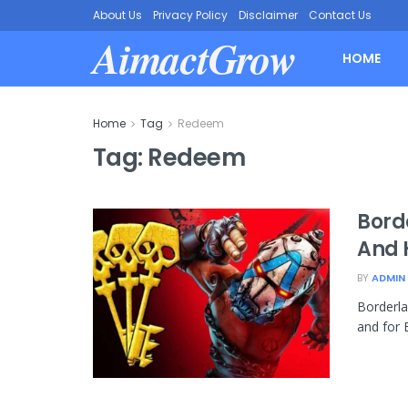
About Us
Privacy Policy
Disclaimer
Contact Us
AimactGrow
HOME
Home
Tag
Redeem
Tag:
Redeem
Borde
And 
BY
ADMIN
Borderl
and for 