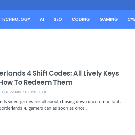
TECHNOLOGY
AI
SEO
CODING
GAMING
CY
rlands 4 Shift Codes: All Lively Keys
How To Redeem Them
NOVEMBER 1, 2025
0
ands video games are all about chasing down uncommon loot,
Borderlands 4, gamers can as soon as once ...