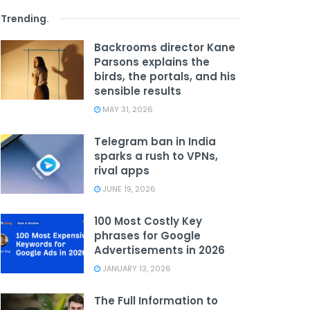
Trending
.
Backrooms director Kane
Parsons explains the
birds, the portals, and his
sensible results
MAY 31, 2026
Telegram ban in India
sparks a rush to VPNs,
rival apps
JUNE 19, 2026
100 Most Costly Key
phrases for Google
Advertisements in 2026
JANUARY 13, 2026
The Full Information to