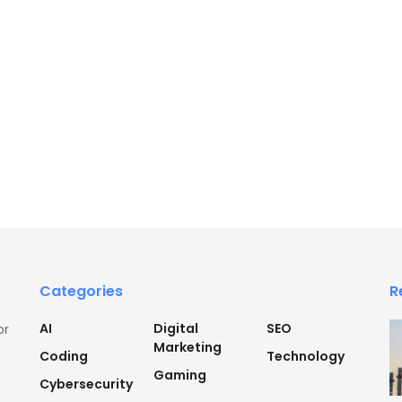
Categories
R
AI
Digital
SEO
or
Marketing
Coding
Technology
Gaming
Cybersecurity