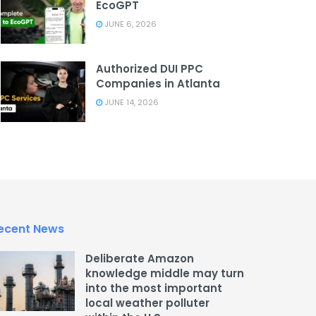
EcoGPT
JUNE 6, 2026
Authorized DUI PPC
Companies in Atlanta
JUNE 14, 2026
ecent News
Deliberate Amazon
knowledge middle may turn
into the most important
local weather polluter