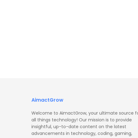
AimactGrow
Welcome to AimactGrow, your ultimate source f
all things technology! Our mission is to provide
insightful, up-to-date content on the latest
advancements in technology, coding, gaming,