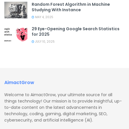
Random Forest Algorithm in Machine
Studying With Instance
MAY 4, 2025
29 Eye-Opening Google Search Statistics
for 2025
JULY 10, 2025
AimactGrow
Welcome to AimactGrow, your ultimate source for all
things technology! Our mission is to provide insightful, up-
to-date content on the latest advancements in
technology, coding, gaming, digital marketing, SEO,
cybersecurity, and artificial intelligence (AI).