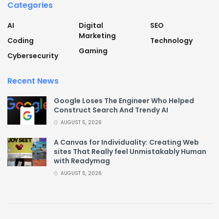
Categories
AI
Digital
SEO
Marketing
Coding
Technology
Gaming
Cybersecurity
Recent News
Google Loses The Engineer Who Helped
Construct Search And Trendy AI
AUGUST 5, 2026
A Canvas for Individuality: Creating Web
sites That Really feel Unmistakably Human
with Readymag
AUGUST 5, 2026