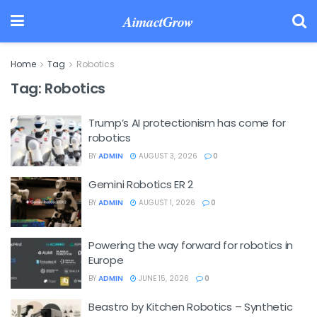
AimactGrow
Home
Tag
Robotics
Tag:
Robotics
Trump’s AI protectionism has come for
robotics
BY
ADMIN
AUGUST 3, 2026
0
Gemini Robotics ER 2
BY
ADMIN
AUGUST 1, 2026
0
Powering the way forward for robotics in
Europe
BY
ADMIN
JUNE 15, 2026
0
Beastro by Kitchen Robotics – Synthetic