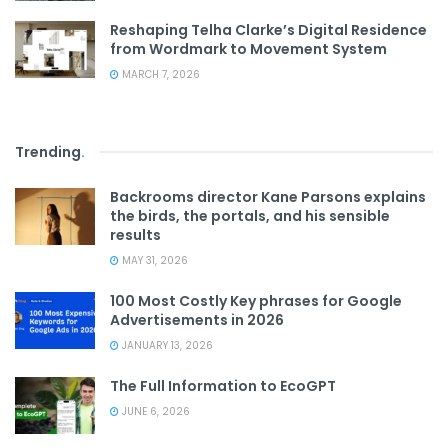
Reshaping Telha Clarke’s Digital Residence
from Wordmark to Movement System
MARCH 7, 2026
Trending
.
Backrooms director Kane Parsons explains
the birds, the portals, and his sensible
results
MAY 31, 2026
100 Most Costly Key phrases for Google
Advertisements in 2026
JANUARY 13, 2026
The Full Information to EcoGPT
JUNE 6, 2026