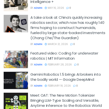
Intelligence +
BY
ADMIN
MAY 16, 2026
0
A take a look at China’s quickly increasing
robotics sector, which now has roughly 140
firms hoping to construct humanoids,
fueled by large state-backed investments
(Chang Che/The Guardian)
BY
ADMIN
MARCH 21, 2026
0
Featured video: Coding for underwater
robotics | MIT Information
BY
ADMIN
FEBRUARY 28, 2026
0
Gemini Robotics 1.5 brings AI brokers into
the bodily world — Google DeepMind
BY
ADMIN
FEBRUARY 18, 2026
0
Meet OAT: The New Motion Tokenizer
Bringing LLM-Type Scaling and Versatile,
Anytime Inference to the Robotics World