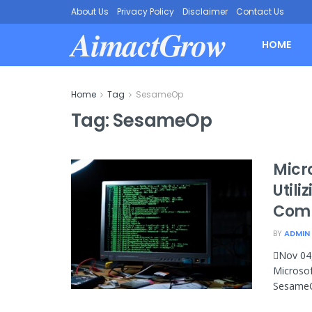
About Us
Privacy Policy
Disclaimer
Contact Us
AimactGrow
HOME
Home
Tag
SesameOp
Tag:
SesameOp
Micr
Utili
Com
BY
ADMIN
Nov 04,
Microsof
SesameOp