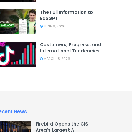
The Full Information to
EcoGPT
JUNE 6, 2026
Customers, Progress, and
International Tendencies
MARCH 18, 2026
ecent News
Firebird Opens the CIS
Area’s Largest AI