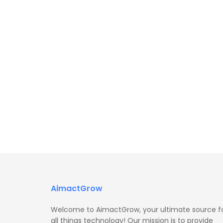
AimactGrow
Welcome to AimactGrow, your ultimate source f
all things technology! Our mission is to provide