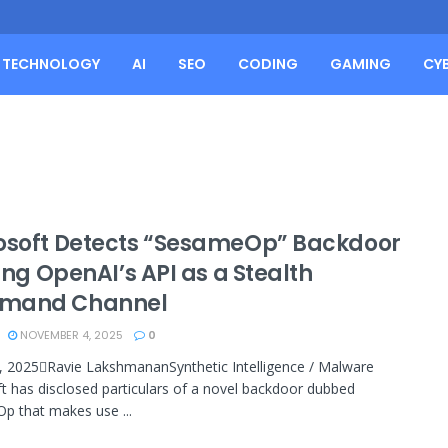
TECHNOLOGY
AI
SEO
CODING
GAMING
CY
osoft Detects “SesameOp” Backdoor
zing OpenAI’s API as a Stealth
mand Channel
NOVEMBER 4, 2025
0
 2025Ravie LakshmananSynthetic Intelligence / Malware
t has disclosed particulars of a novel backdoor dubbed
 that makes use ...