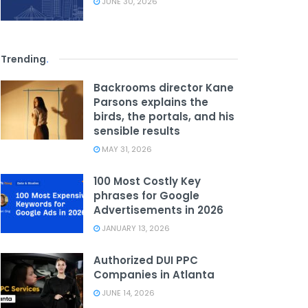
JUNE 30, 2026
Trending
.
Backrooms director Kane
Parsons explains the
birds, the portals, and his
sensible results
MAY 31, 2026
100 Most Costly Key
phrases for Google
Advertisements in 2026
JANUARY 13, 2026
Authorized DUI PPC
Companies in Atlanta
JUNE 14, 2026