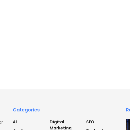
Categories
R
AI
Digital
SEO
or
Marketing