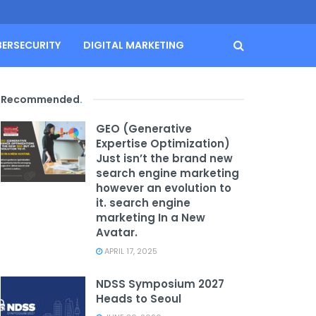
BERSECURITY
DIGITAL MARKETING
Recommended
.
GEO (Generative
Expertise Optimization)
Just isn’t the brand new
search engine marketing
however an evolution to
it. search engine
marketing In a New
Avatar.
APRIL 17, 2025
NDSS Symposium 2027
Heads to Seoul